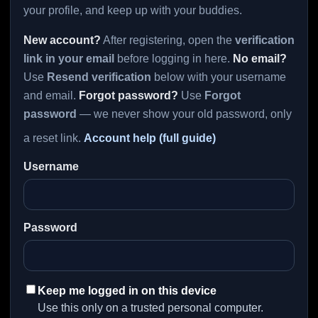
your profile, and keep up with your buddies.
New account?
After registering, open the
verification
link in your email
before logging in here.
No email?
Use
Resend verification
below with your username
and email.
Forgot password?
Use
Forgot
password
— we never show your old password, only
a reset link.
Account help (full guide)
Username
Password
Keep me logged in on this device
Use this only on a trusted personal computer.