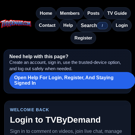
Home
Members
Posts
TV Guide
Contact
Help
Login
Search
/
Register
Need help with this page?
Create an account, sign in, use the trusted-device option,
and log out safely when needed.
Open Help For Login, Register, And Staying
Signed In
WELCOME BACK
Login to TVByDemand
Sign in to comment on videos, join live chat, manage