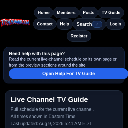
Home
Members
Posts
TV Guide
Contact
Help
Login
Search
/
Register
Need help with this page?
Read the current live-channel schedule on its own page or
from the preview sections around the site.
Open Help For TV Guide
Live Channel TV Guide
Full schedule for the current live channel.
All times shown in Eastern Time.
Last updated: Aug 9, 2026 5:41 AM EDT