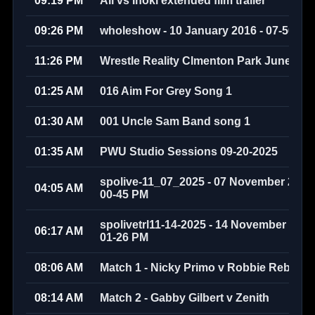
09:19 PM
Ali vs Inoki extended film trailer
09:26 PM
wholeshow - 10 January 2016 - 07-50-58
11:26 PM
Wrestle Reality Clmenton Park June 200
01:25 AM
016 Aim For Grey Song 1
01:30 AM
001 Uncle Sam Band song 1
01:35 AM
PWU Studio Sessions 09-20-2025
spolive-11_07_2025 - 07 November 2025 
04:05 AM
00-45 PM
spolivetrl11-14-2025 - 14 November 2025 
06:17 AM
01-26 PM
08:06 AM
Match 1 - Nicky Primo v Robbie Rebel 
08:14 AM
Match 2 - Gabby Gilbert v Zenith