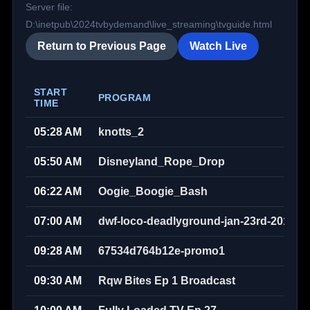
Server file:
D:\inetpub\2024tvbydemand\live_streaming\tvguide.html
Return to Previous Page
Watch Live
START
PROGRAM
TIME
05:28 AM
knotts_2
05:50 AM
Disneyland_Rope_Drop
06:22 AM
Oogie_Boogie_Bash
07:00 AM
dwf-loco-deadlyground-jan-23rd-2010w
09:28 AM
67534d764b12e-promo1
09:30 AM
Rqw Bites Ep 1 Broadcast