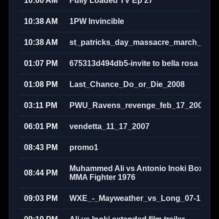
10:00 AM
Fully Loaded TV Ep 27
10:38 AM
1PW Invincible
10:38 AM
st_patricks_day_massacre_march_17th
01:07 PM
675313d494db5-invite to bella rosa
01:08 PM
Last_Chance_Do_or_Die_2008
03:11 PM
PWU_Ravens_revenge_feb_17_2008
06:01 PM
vendetta_11_17_2007
08:43 PM
promo1
Muhammed Ali vs Antonio Inoki Boxer v
08:44 PM
MMA Fighter 1976
09:03 PM
WXE_-_Mayweather_vs_Long_07-17-20