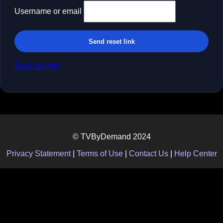
Username or email
Send reset link
Back to login
© TVByDemand 2024
Privacy Statement
|
Terms of Use
|
Contact Us
|
Help Center