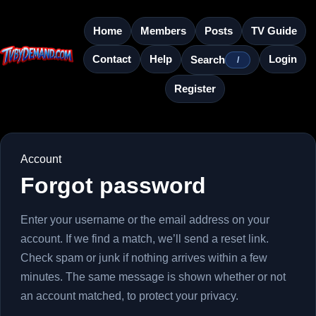
Home
Members
Posts
TV Guide
Contact
Help
Login
Search
/
Register
Account
Forgot password
Enter your username or the email address on your
account. If we find a match, we’ll send a reset link.
Check spam or junk if nothing arrives within a few
minutes. The same message is shown whether or not
an account matched, to protect your privacy.