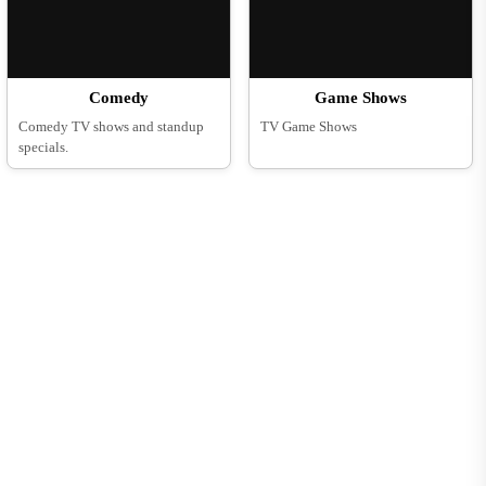
Comedy
Game Shows
Comedy TV shows and standup
TV Game Shows
specials.