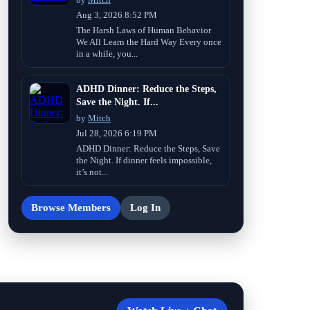
Aug 3, 2026 8:52 PM
The Harsh Laws of Human Behavior
We All Learn the Hard Way Every once
in a while, you...
ADHD Dinner: Reduce the Steps,
Save the Night. If...
by
Mitch
Jul 28, 2026 6:19 PM
ADHD Dinner: Reduce the Steps, Save
the Night. If dinner feels impossible,
it’s not...
Browse Members
Log In