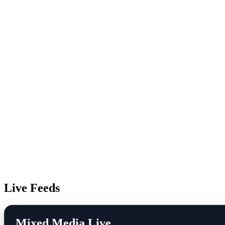
Live Feeds
Mixed Media Live