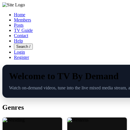
Home
Members
Posts
TV Guide
Contact
Help
Search
/
Login
Register
Welcome to TV By Demand
Watch on-demand videos, tune into the live mixed media stream, 
Genres