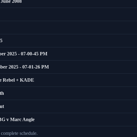
 June 2008
25
ber 2025 - 07-00-45 PM
mber 2025 - 07-01-26 PM
ie Rebel + KADE
th
ut
BBG v Marc Angle
e complete schedule.