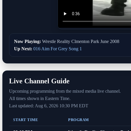
Now Playing:
Wrestle Reality Clmenton Park June 2008
Up Next:
016 Aim For Grey Song 1
Live Channel Guide
Upcoming programming from the mixed media live channel.
All times shown in Eastern Time.
Last updated: Aug 6, 2026 10:30 PM EDT
START TIME
PROGRAM