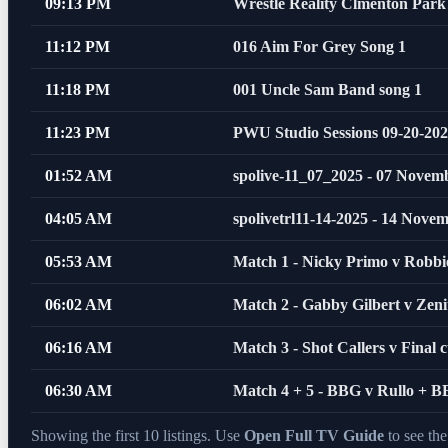
09:13 PM
Wrestle Reality Clmenton Park
11:12 PM
016 Aim For Grey Song 1
11:18 PM
001 Uncle Sam Band song 1
11:23 PM
PWU Studio Sessions 09-20-20
01:52 AM
spolive-11_07_2025 - 07 Novem
04:05 AM
spolivetrl11-14-2025 - 14 Nove
05:53 AM
Match 1 - Nicky Primo v Robb
06:02 AM
Match 2 - Gabby Gilbert v Zeni
06:16 AM
Match 3 - Shot Callers v Final c
06:30 AM
Match 4 + 5 - BBG v Rullo + 
Showing the first 10 listings. Use
Open Full TV Guide
to see th