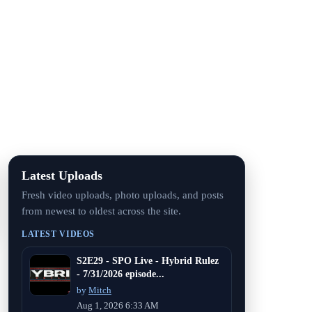
Latest Uploads
Fresh video uploads, photo uploads, and posts
from newest to oldest across the site.
LATEST VIDEOS
S2E29 - SPO Live - Hybrid Rulez
- 7/31/2026 episode...
by
Mitch
Aug 1, 2026 6:33 AM