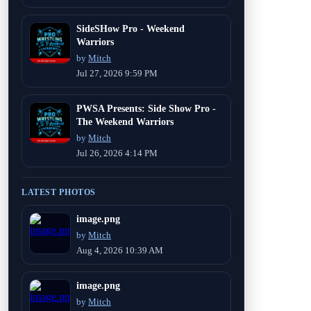
SideSHow Pro - Weekend
Warriors
by
Mitch
Jul 27, 2026 9:59 PM
PWSA Presents: Side Show Pro -
The Weekend Warriors
by
Mitch
Jul 26, 2026 4:14 PM
LATEST PHOTOS
image.png
by
Mitch
Aug 4, 2026 10:39 AM
image.png
by
Mitch