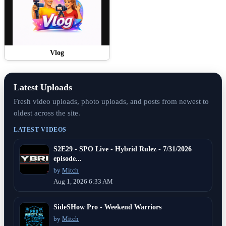
Vlog
Latest Uploads
Fresh video uploads, photo uploads, and posts from newest to
oldest across the site.
LATEST VIDEOS
S2E29 - SPO Live - Hybrid Rulez - 7/31/2026
episode...
by
Mitch
Aug 1, 2026 6:33 AM
SideSHow Pro - Weekend Warriors
by
Mitch