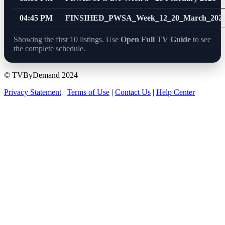
04:45 PM
FINSIHED_PWSA_Week_12_20_March_2026
Showing the first 10 listings. Use
Open Full TV Guide
to see
the complete schedule.
© TVByDemand 2024
Privacy Statement
|
Terms of Use
|
Contact Us
|
Help Center