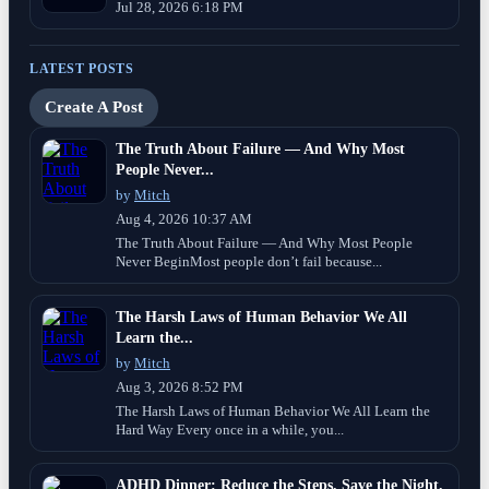
Jul 28, 2026 6:18 PM
LATEST POSTS
Create A Post
The Truth About Failure — And Why Most
People Never...
by
Mitch
Aug 4, 2026 10:37 AM
The Truth About Failure — And Why Most People
Never BeginMost people don’t fail because...
The Harsh Laws of Human Behavior We All
Learn the...
by
Mitch
Aug 3, 2026 8:52 PM
The Harsh Laws of Human Behavior We All Learn the
Hard Way Every once in a while, you...
ADHD Dinner: Reduce the Steps, Save the Night.