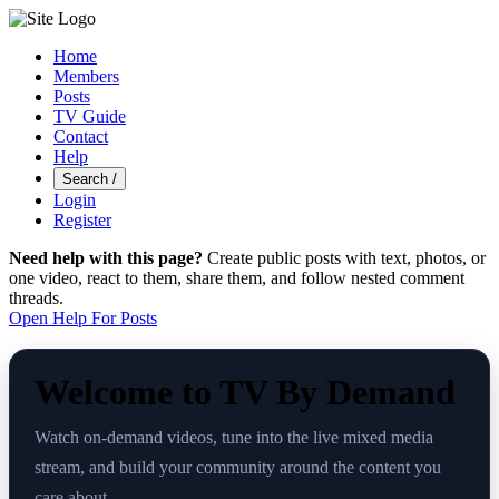
Home
Members
Posts
TV Guide
Contact
Help
Search
/
Login
Register
Need help with this page?
Create public posts with text, photos, or
one video, react to them, share them, and follow nested comment
threads.
Open Help For Posts
Welcome to TV By Demand
Watch on-demand videos, tune into the live mixed media
stream, and build your community around the content you
care about.