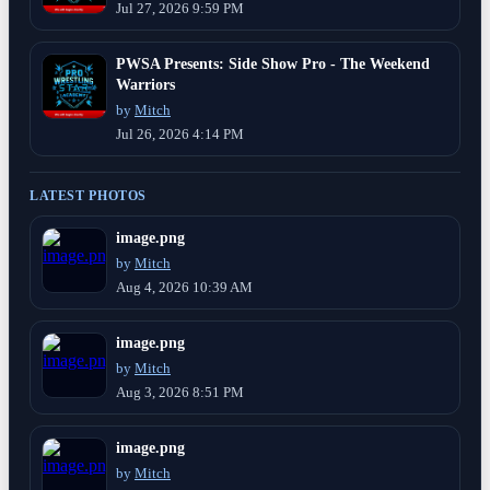
Jul 27, 2026 9:59 PM
PWSA Presents: Side Show Pro - The Weekend
Warriors
by
Mitch
Jul 26, 2026 4:14 PM
LATEST PHOTOS
image.png
by
Mitch
Aug 4, 2026 10:39 AM
image.png
by
Mitch
Aug 3, 2026 8:51 PM
image.png
by
Mitch