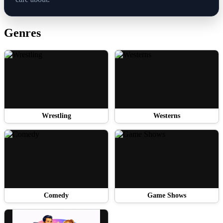
Genres
Wrestling
Westerns
Comedy
Game Shows