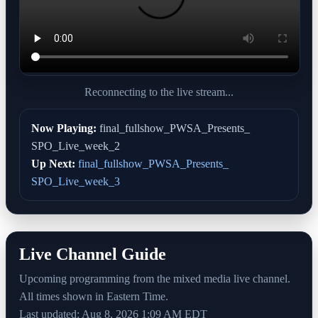
Reconnecting to the live stream...
Now Playing:
final_fullshow_PWSA_Presents_
SPO_Live_week_2
Up Next:
final_fullshow_PWSA_Presents_
SPO_Live_week_3
Live Channel Guide
Upcoming programming from the mixed media live channel.
All times shown in Eastern Time.
Last updated: Aug 8, 2026 1:09 AM EDT