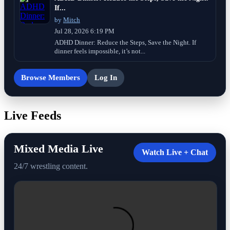
If...
by
Mitch
Jul 28, 2026 6:19 PM
ADHD Dinner: Reduce the Steps, Save the Night. If
dinner feels impossible, it’s not...
Browse Members
Log In
Live Feeds
Mixed Media Live
Watch Live + Chat
24/7 wrestling content.