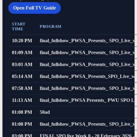
Open Full TV Guide
START
PROGRAM
TIME
10:20 PM
final_fullshow_PWSA_Presents_ SPO_Live_w
01:09 AM
final_fullshow_PWSA_Presents_ SPO_Live_w
03:01 AM
final_fullshow_PWSA_Presents_ SPO_Live_w
05:14 AM
final_fullshow_PWSA_Presents_SPO_Live_w
07:58 AM
final_fullshow_PWSA_Presents_ SPO_Live_w
11:13 AM
final_fullshow_PWSA Presents_ PWU SPO Li
01:08 PM
50ad
01:08 PM
final_fullshow_PWSA_Presents_ SPO_Live_w
03:00 PM
FINAL SPO live Week 8 - 20 February 2026 -