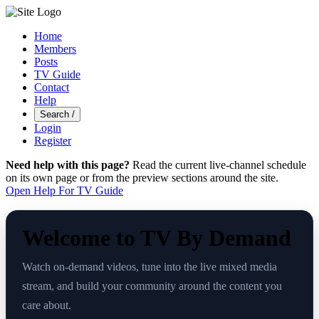
Home
Members
Posts
TV Guide
Contact
Help
Search
/
Login
Register
Need help with this page?
Read the current live-channel schedule
on its own page or from the preview sections around the site.
Open Help For TV Guide
Welcome to TV By Demand
Watch on-demand videos, tune into the live mixed media
stream, and build your community around the content you
care about.