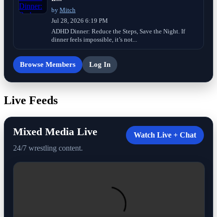
by
Mitch
Jul 28, 2026 6:19 PM
ADHD Dinner: Reduce the Steps, Save the Night. If
dinner feels impossible, it’s not...
Browse Members
Log In
Live Feeds
Mixed Media Live
Watch Live + Chat
24/7 wrestling content.