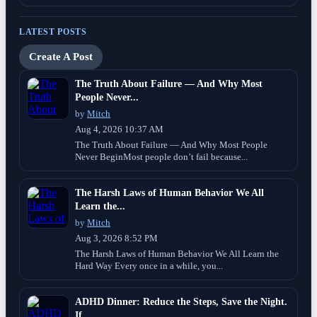
LATEST POSTS
Create A Post
The Truth About Failure — And Why Most
People Never...
by
Mitch
Aug 4, 2026 10:37 AM
The Truth About Failure — And Why Most People
Never BeginMost people don’t fail because...
The Harsh Laws of Human Behavior We All
Learn the...
by
Mitch
Aug 3, 2026 8:52 PM
The Harsh Laws of Human Behavior We All Learn the
Hard Way Every once in a while, you...
ADHD Dinner: Reduce the Steps, Save the Night.
If...