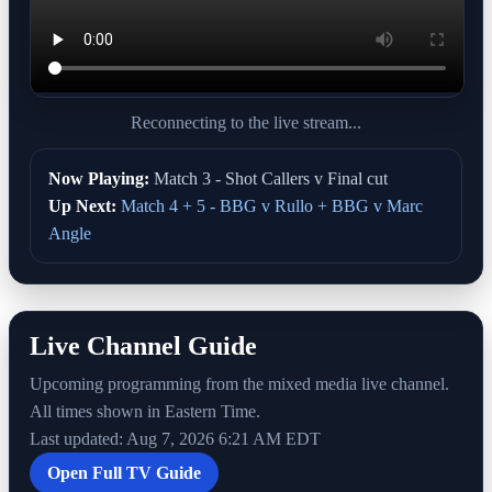
Reconnecting to the live stream...
Now Playing:
Match 3 - Shot Callers v Final cut
Up Next:
Match 4 + 5 - BBG v Rullo + BBG v Marc
Angle
Live Channel Guide
Upcoming programming from the mixed media live channel.
All times shown in Eastern Time.
Last updated: Aug 7, 2026 6:21 AM EDT
Open Full TV Guide