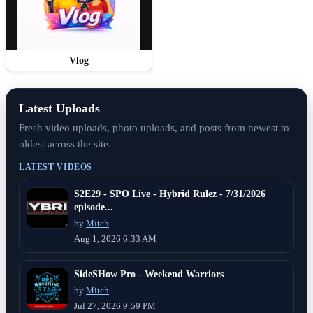
Vlog
Latest Uploads
Fresh video uploads, photo uploads, and posts from newest to
oldest across the site.
LATEST VIDEOS
S2E29 - SPO Live - Hybrid Rulez - 7/31/2026
episode...
by
Mitch
Aug 1, 2026 6:33 AM
SideSHow Pro - Weekend Warriors
by
Mitch
Jul 27, 2026 9:59 PM