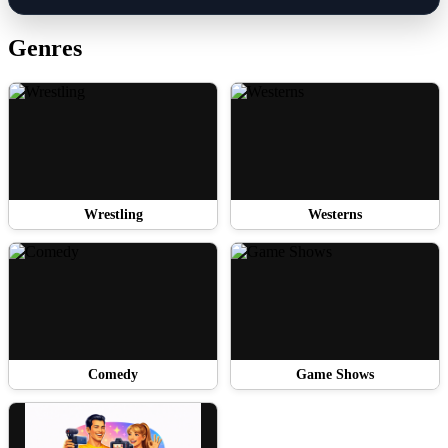
Genres
Wrestling
Westerns
Comedy
Game Shows