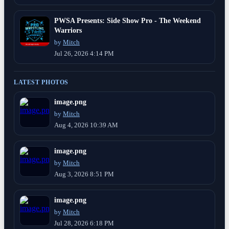
PWSA Presents: Side Show Pro - The Weekend
Warriors
by
Mitch
Jul 26, 2026 4:14 PM
LATEST PHOTOS
image.png
by
Mitch
Aug 4, 2026 10:39 AM
image.png
by
Mitch
Aug 3, 2026 8:51 PM
image.png
by
Mitch
Jul 28, 2026 6:18 PM