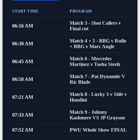
START TIME
PROGRAM
Match 3 - Shot Callers v
06:16 AM
Final cut
Match 4 + 5 - BBG v Rullo
06:30 AM
+ BBG v Marc Angle
Match 6 - Mercedes
06:45 AM
Martinez v Tasha Steelz
Match 7 - Pat Dynamite V
06:58 AM
Ric Blade
Match 8 - Lucky 3 v Stife v
07:21 AM
Houdini
Match 9 - Johnny
07:33 AM
Kashmere VS JP Grayson
07:52 AM
PWU Whole Show FINAL