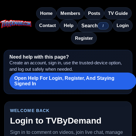
Home
Members
Posts
TV Guide
Contact
Help
Login
Search
/
Register
Need help with this page?
Create an account, sign in, use the trusted-device option,
and log out safely when needed.
Open Help For Login, Register, And Staying
Signed In
WELCOME BACK
Login to TVByDemand
Sign in to comment on videos, join live chat, manage