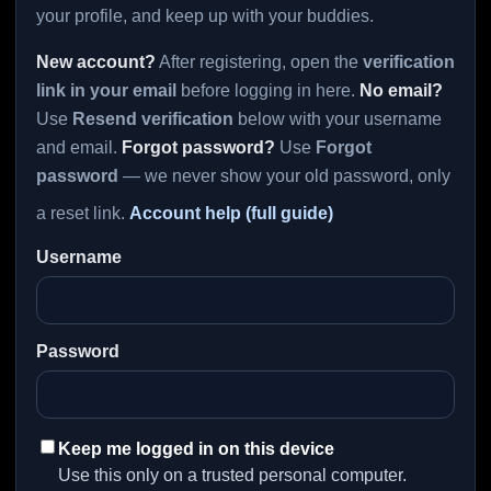
your profile, and keep up with your buddies.
New account?
After registering, open the
verification
link in your email
before logging in here.
No email?
Use
Resend verification
below with your username
and email.
Forgot password?
Use
Forgot
password
— we never show your old password, only
a reset link.
Account help (full guide)
Username
Password
Keep me logged in on this device
Use this only on a trusted personal computer.