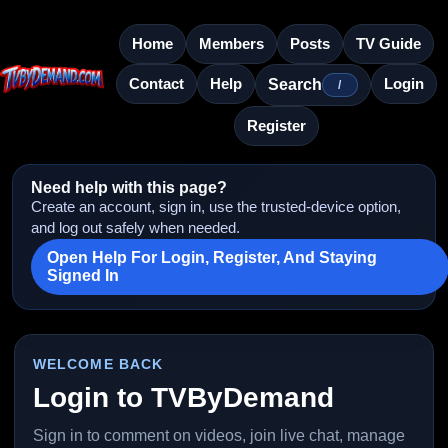
Home
Members
Posts
TV Guide
Contact
Help
Login
Search
/
Register
Need help with this page?
Create an account, sign in, use the trusted-device option,
and log out safely when needed.
Open Help For Login, Register, And Staying
Signed In
WELCOME BACK
Login to TVByDemand
Sign in to comment on videos, join live chat, manage