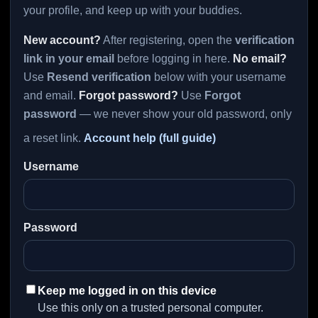
your profile, and keep up with your buddies.
New account?
After registering, open the
verification
link in your email
before logging in here.
No email?
Use
Resend verification
below with your username
and email.
Forgot password?
Use
Forgot
password
— we never show your old password, only
a reset link.
Account help (full guide)
Username
Password
Keep me logged in on this device
Use this only on a trusted personal computer.