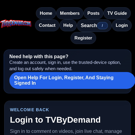
Home
Members
Posts
TV Guide
Contact
Help
Login
Search
/
Register
Need help with this page?
Create an account, sign in, use the trusted-device option,
and log out safely when needed.
Open Help For Login, Register, And Staying
Signed In
WELCOME BACK
Login to TVByDemand
Sign in to comment on videos, join live chat, manage