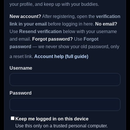
your profile, and keep up with your buddies.
New account?
After registering, open the
verification
link in your email
before logging in here.
No email?
Use
Resend verification
below with your username
and email.
Forgot password?
Use
Forgot
password
— we never show your old password, only
a reset link.
Account help (full guide)
Username
Password
Keep me logged in on this device
Use this only on a trusted personal computer.