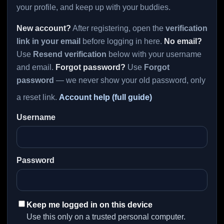
your profile, and keep up with your buddies.
New account?
After registering, open the
verification
link in your email
before logging in here.
No email?
Use
Resend verification
below with your username
and email.
Forgot password?
Use
Forgot
password
— we never show your old password, only
a reset link.
Account help (full guide)
Username
Password
Keep me logged in on this device
Use this only on a trusted personal computer.