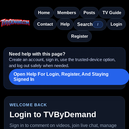
Home
Members
Posts
TV Guide
Contact
Help
Login
Search
/
Register
Need help with this page?
Create an account, sign in, use the trusted-device option,
and log out safely when needed.
Open Help For Login, Register, And Staying
Signed In
WELCOME BACK
Login to TVByDemand
Sign in to comment on videos, join live chat, manage