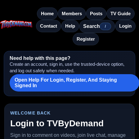
Home
Members
Posts
TV Guide
Contact
Help
Login
Search
/
Register
Need help with this page?
Create an account, sign in, use the trusted-device option,
and log out safely when needed.
Open Help For Login, Register, And Staying
Signed In
WELCOME BACK
Login to TVByDemand
Sign in to comment on videos, join live chat, manage