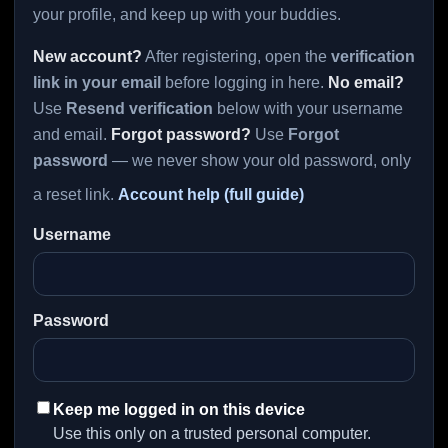
your profile, and keep up with your buddies.
New account?
After registering, open the
verification
link in your email
before logging in here.
No email?
Use
Resend verification
below with your username
and email.
Forgot password?
Use
Forgot
password
— we never show your old password, only
a reset link.
Account help (full guide)
Username
Password
Keep me logged in on this device
Use this only on a trusted personal computer.