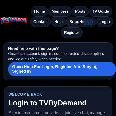
Home
Members
Posts
TV Guide
Contact
Help
Login
Search
/
Register
Need help with this page?
Create an account, sign in, use the trusted-device option,
and log out safely when needed.
Open Help For Login, Register, And Staying
Signed In
WELCOME BACK
Login to TVByDemand
Sign in to comment on videos, join live chat, manage