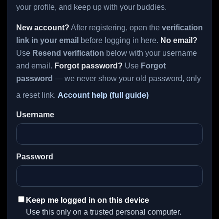
your profile, and keep up with your buddies.
New account?
After registering, open the
verification
link in your email
before logging in here.
No email?
Use
Resend verification
below with your username
and email.
Forgot password?
Use
Forgot
password
— we never show your old password, only
a reset link.
Account help (full guide)
Username
Password
Keep me logged in on this device
Use this only on a trusted personal computer.