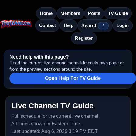
Home
Members
Posts
TV Guide
Contact
Help
Login
Search
/
Register
Need help with this page?
Read the current live-channel schedule on its own page or
from the preview sections around the site.
Open Help For TV Guide
Live Channel TV Guide
Full schedule for the current live channel.
All times shown in Eastern Time.
Last updated: Aug 6, 2026 3:19 PM EDT