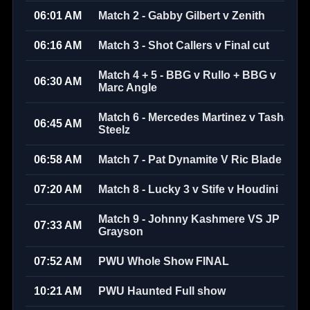
06:01 AM
Match 2 - Gabby Gilbert v Zenith
06:16 AM
Match 3 - Shot Callers v Final cut
Match 4 + 5 - BBG v Rullo + BBG v
06:30 AM
Marc Angle
Match 6 - Mercedes Martinez v Tasha
06:45 AM
Steelz
06:58 AM
Match 7 - Pat Dynamite V Ric Blade
07:20 AM
Match 8 - Lucky 3 v Stife v Houdini
Match 9 - Johnny Kashmere VS JP
07:33 AM
Grayson
07:52 AM
PWU Whole Show FINAL
10:21 AM
PWU Haunted Full show