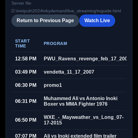
Server file:
D:\inetpub\2024tvbydemand\live_streaming\tvguide.html
Return to Previous Page
Watch Live
START
PROGRAM
TIME
12:58 PM
PWU_Ravens_revenge_feb_17_2008
03:49 PM
vendetta_11_17_2007
06:30 PM
promo1
Muhammed Ali vs Antonio Inoki
06:31 PM
Boxer vs MMA Fighter 1976
WXE_-_Mayweather_vs_Long_07-
06:50 PM
17-2015
07:07 PM
Ali vs Inoki extended film trailer