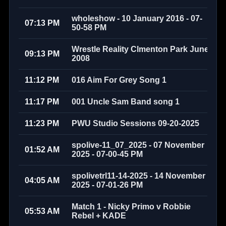
wholeshow - 10 January 2016 - 07-
07:13 PM
50-58 PM
Wrestle Reality Clmenton Park June
09:13 PM
2008
11:12 PM
016 Aim For Grey Song 1
11:17 PM
001 Uncle Sam Band song 1
11:23 PM
PWU Studio Sessions 09-20-2025
spolive-11_07_2025 - 07 November
01:52 AM
2025 - 07-00-45 PM
spolivetrl11-14-2025 - 14 November
04:05 AM
2025 - 07-01-26 PM
Match 1 - Nicky Primo v Robbie
05:53 AM
Rebel + KADE