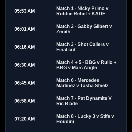
Match 1 - Nicky Primo v
05:53 AM
Robbie Rebel + KADE
Match 2 - Gabby Gilbert v
06:01 AM
Zenith
Match 3 - Shot Callers v
06:16 AM
Final cut
Match 4 + 5 - BBG v Rullo +
06:30 AM
BBG v Marc Angle
Match 6 - Mercedes
06:45 AM
Martinez v Tasha Steelz
Match 7 - Pat Dynamite V
06:58 AM
Ric Blade
Match 8 - Lucky 3 v Stife v
07:20 AM
Houdini