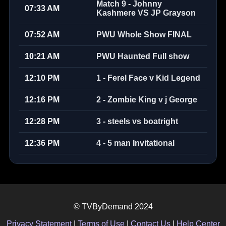
Match 9 - Johnny
07:33 AM
Kashmere VS JP Grayson
07:52 AM
PWU Whole Show FINAL
10:21 AM
PWU Haunted Full show
12:10 PM
1 - Ferel Face v Kid Legend
12:16 PM
2 - Zombie King v j George
12:28 PM
3 - steels vs boatright
12:36 PM
4 - 5 man Invitational
© TVByDemand 2024
Privacy Statement
|
Terms of Use
|
Contact Us
|
Help Center