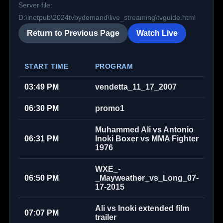
Server file:
D:\inetpub\2024tvbydemand\live_streaming\tvguide.html
Return to Previous Page
Watch Live
START TIME
PROGRAM
03:49 PM
vendetta_11_17_2007
06:30 PM
promo1
Muhammed Ali vs Antonio
06:31 PM
Inoki Boxer vs MMA Fighter
1976
WXE_-
06:50 PM
_Mayweather_vs_Long_07-
17-2015
Ali vs Inoki extended film
07:07 PM
trailer