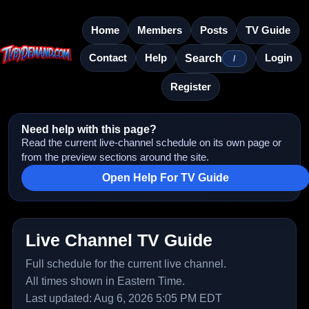
Home
Members
Posts
TV Guide
Contact
Help
Login
Search
/
Register
Need help with this page?
Read the current live-channel schedule on its own page or
from the preview sections around the site.
Open Help For TV Guide
Live Channel TV Guide
Full schedule for the current live channel.
All times shown in Eastern Time.
Last updated: Aug 6, 2026 5:05 PM EDT