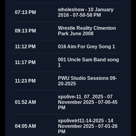
wholeshow - 10 January
07:13 PM
2016 - 07-50-58 PM
Wrestle Reality Clmenton
09:13 PM
Park June 2008
11:12 PM
016 Aim For Grey Song 1
001 Uncle Sam Band song
11:17 PM
1
PWU Studio Sessions 09-
11:23 PM
20-2025
spolive-11_07_2025 - 07
01:52 AM
November 2025 - 07-00-45
PM
spolivetrl11-14-2025 - 14
04:05 AM
November 2025 - 07-01-26
PM