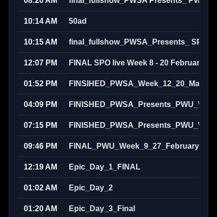
08:20 AM
final_fullshow_PWSA Presents_ PWU S
10:14 AM
50ad
10:15 AM
final_fullshow_PWSA_Presents_ SPO_
12:07 PM
FINAL SPO live Week 8 - 20 February 20
01:52 PM
FINSIHED_PWSA_Week_12_20_March_
04:09 PM
FINISHED_PWSA_Presents_PWU_Week_
07:15 PM
FINISHED_PWSA_Presents_PWU_Week_
09:46 PM
FINAL_PWU_Week_9_27_February_202
12:19 AM
Epic_Day_1_FINAL
01:02 AM
Epic_Day_2
01:20 AM
Epic_Day_3_Final