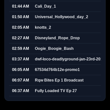
01:44 AM
Cali_Day_1
01:50 AM
Universal_Hollywood_day_2
02:05 AM
knotts_2
02:27 AM
Disneyland_Rope_Drop
02:59 AM
Oogie_Boogie_Bash
03:37 AM
dwf-loco-deadlyground-jan-23rd-2010w
06:05 AM
67534d764b12e-promo1
06:07 AM
Rqw Bites Ep 1 Broadcast
06:37 AM
Fully Loaded TV Ep 27