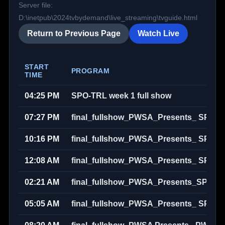
Server file:
D:\inetpub\2024tvbydemand\live_streaming\tvguide.html
Return to Previous Page
Watch Live
START
PROGRAM
TIME
04:25 PM
SPO-TRL week 1 full show
07:27 PM
final_fullshow_PWSA_Presents_ SPO_
10:16 PM
final_fullshow_PWSA_Presents_ SPO_
12:08 AM
final_fullshow_PWSA_Presents_ SPO_
02:21 AM
final_fullshow_PWSA_Presents_SPO_L
05:05 AM
final_fullshow_PWSA_Presents_ SPO_