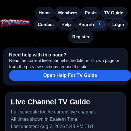
Home
Members
Posts
TV Guide
Contact
Help
Login
Search
/
Register
Need help with this page?
Read the current live-channel schedule on its own page or
from the preview sections around the site.
Open Help For TV Guide
Live Channel TV Guide
Full schedule for the current live channel.
All times shown in Eastern Time.
Last updated: Aug 7, 2026 5:48 PM EDT