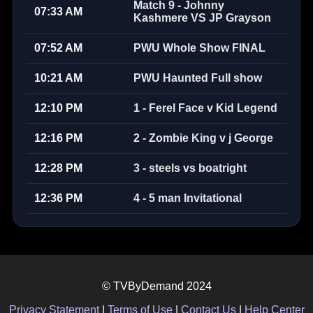
Match 9 - Johnny
07:33 AM
Kashmere VS JP Grayson
07:52 AM
PWU Whole Show FINAL
10:21 AM
PWU Haunted Full show
12:10 PM
1 - Ferel Face v Kid Legend
12:16 PM
2 - Zombie King v j George
12:28 PM
3 - steels vs boatright
12:36 PM
4 - 5 man Invitational
© TVByDemand 2024
Privacy Statement
|
Terms of Use
|
Contact Us
|
Help Center