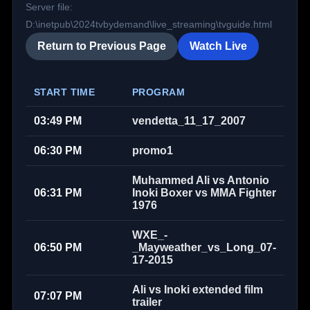
Server file:
D:\inetpub\2024tvbydemand\live_streaming\tvguide.html
Return to Previous Page
Watch Live
START TIME
PROGRAM
03:49 PM
vendetta_11_17_2007
06:30 PM
promo1
Muhammed Ali vs Antonio
06:31 PM
Inoki Boxer vs MMA Fighter
1976
WXE_-
06:50 PM
_Mayweather_vs_Long_07-
17-2015
Ali vs Inoki extended film
07:07 PM
trailer