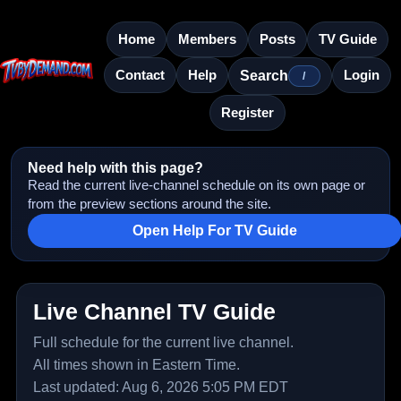
Home
Members
Posts
TV Guide
Contact
Help
Login
Search
/
Register
Need help with this page?
Read the current live-channel schedule on its own page or
from the preview sections around the site.
Open Help For TV Guide
Live Channel TV Guide
Full schedule for the current live channel.
All times shown in Eastern Time.
Last updated: Aug 6, 2026 5:05 PM EDT