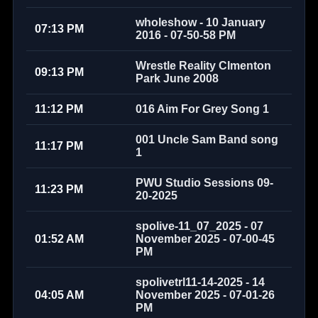
wholeshow - 10 January
07:13 PM
2016 - 07-50-58 PM
Wrestle Reality Clmenton
09:13 PM
Park June 2008
11:12 PM
016 Aim For Grey Song 1
001 Uncle Sam Band song
11:17 PM
1
PWU Studio Sessions 09-
11:23 PM
20-2025
spolive-11_07_2025 - 07
01:52 AM
November 2025 - 07-00-45
PM
spolivetrl11-14-2025 - 14
04:05 AM
November 2025 - 07-01-26
PM