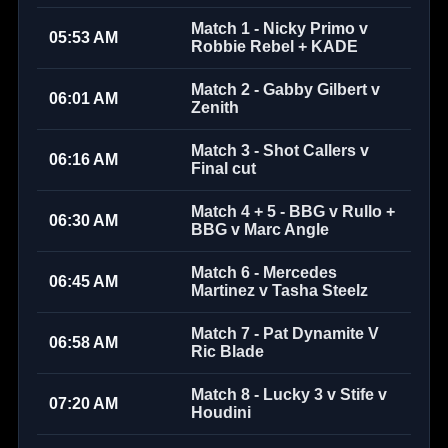
Match 1 - Nicky Primo v
05:53 AM
Robbie Rebel + KADE
Match 2 - Gabby Gilbert v
06:01 AM
Zenith
Match 3 - Shot Callers v
06:16 AM
Final cut
Match 4 + 5 - BBG v Rullo +
06:30 AM
BBG v Marc Angle
Match 6 - Mercedes
06:45 AM
Martinez v Tasha Steelz
Match 7 - Pat Dynamite V
06:58 AM
Ric Blade
Match 8 - Lucky 3 v Stife v
07:20 AM
Houdini