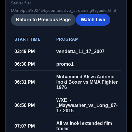
Server file:
D:\inetpub\2024tvbydemand\live_streaming\tvguide.html
Return to Previous Page
Watch Live
START TIME
PROGRAM
03:49 PM
vendetta_11_17_2007
06:30 PM
promo1
Muhammed Ali vs Antonio
06:31 PM
Inoki Boxer vs MMA Fighter
1976
WXE_-
06:50 PM
_Mayweather_vs_Long_07-
17-2015
Ali vs Inoki extended film
07:07 PM
trailer