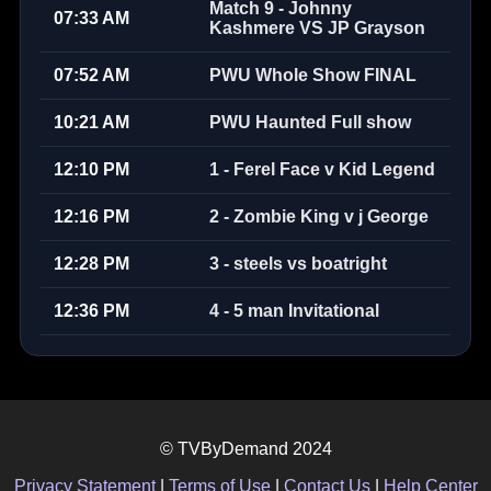
Match 9 - Johnny
07:33 AM
Kashmere VS JP Grayson
07:52 AM
PWU Whole Show FINAL
10:21 AM
PWU Haunted Full show
12:10 PM
1 - Ferel Face v Kid Legend
12:16 PM
2 - Zombie King v j George
12:28 PM
3 - steels vs boatright
12:36 PM
4 - 5 man Invitational
© TVByDemand 2024
Privacy Statement
|
Terms of Use
|
Contact Us
|
Help Center