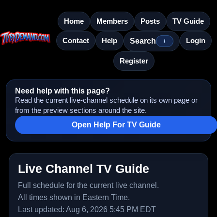
Home
Members
Posts
TV Guide
Contact
Help
Login
Search
/
Register
Need help with this page?
Read the current live-channel schedule on its own page or
from the preview sections around the site.
Open Help For TV Guide
Live Channel TV Guide
Full schedule for the current live channel.
All times shown in Eastern Time.
Last updated: Aug 6, 2026 5:45 PM EDT