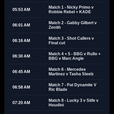
Match 1 - Nicky Primo v
05:53 AM
Robbie Rebel + KADE
Match 2 - Gabby Gilbert v
06:01 AM
Zenith
Match 3 - Shot Callers v
06:16 AM
Final cut
Match 4 + 5 - BBG v Rullo +
06:30 AM
BBG v Marc Angle
Match 6 - Mercedes
06:45 AM
Martinez v Tasha Steelz
Match 7 - Pat Dynamite V
06:58 AM
Ric Blade
Match 8 - Lucky 3 v Stife v
07:20 AM
Houdini