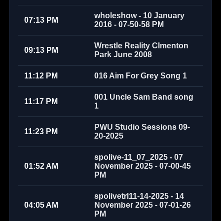
wholeshow - 10 January
07:13 PM
2016 - 07-50-58 PM
Wrestle Reality Clmenton
09:13 PM
Park June 2008
11:12 PM
016 Aim For Grey Song 1
001 Uncle Sam Band song
11:17 PM
1
PWU Studio Sessions 09-
11:23 PM
20-2025
spolive-11_07_2025 - 07
01:52 AM
November 2025 - 07-00-45
PM
spolivetrl11-14-2025 - 14
04:05 AM
November 2025 - 07-01-26
PM