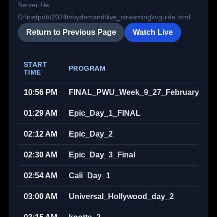
Server file:
D:\inetpub\2024tvbydemand\live_streaming\tvguide.html
Return to Previous Page
Watch Live
START
PROGRAM
TIME
10:56 PM
FINAL_PWU_Week_9_27_February_202
01:29 AM
Epic_Day_1_FINAL
02:12 AM
Epic_Day_2
02:30 AM
Epic_Day_3_Final
02:54 AM
Cali_Day_1
03:00 AM
Universal_Hollywood_day_2