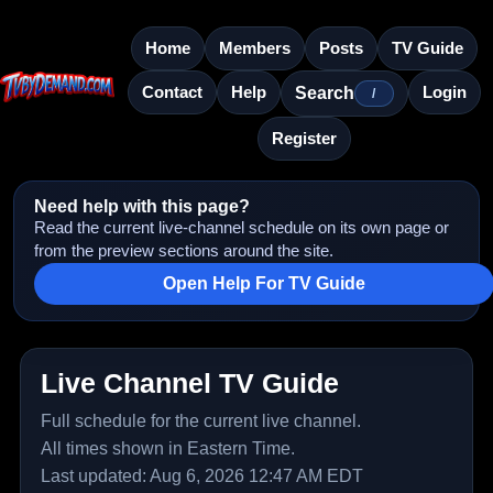
Home
Members
Posts
TV Guide
Contact
Help
Login
Search
/
Register
Need help with this page?
Read the current live-channel schedule on its own page or
from the preview sections around the site.
Open Help For TV Guide
Live Channel TV Guide
Full schedule for the current live channel.
All times shown in Eastern Time.
Last updated: Aug 6, 2026 12:47 AM EDT