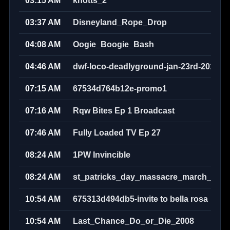
03:15 AM
knotts_2
03:37 AM
Disneyland_Rope_Drop
04:08 AM
Oogie_Boogie_Bash
04:46 AM
dwf-loco-deadlyground-jan-23rd-2010w
07:15 AM
67534d764b12e-promo1
07:16 AM
Rqw Bites Ep 1 Broadcast
07:46 AM
Fully Loaded TV Ep 27
08:24 AM
1PW Invincible
08:24 AM
st_patricks_day_massacre_march_17th
10:54 AM
675313d494db5-invite to bella rosa
10:54 AM
Last_Chance_Do_or_Die_2008