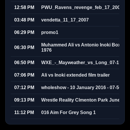
12:58 PM
PWU_Ravens_revenge_feb_17_2008
03:48 PM
vendetta_11_17_2007
06:29 PM
promo1
Muhammed Ali vs Antonio Inoki Boxer v
06:30 PM
1976
06:50 PM
WXE_-_Mayweather_vs_Long_07-17-20
07:06 PM
Ali vs Inoki extended film trailer
07:12 PM
wholeshow - 10 January 2016 - 07-50-58
09:13 PM
Wrestle Reality Clmenton Park June 200
11:12 PM
016 Aim For Grey Song 1