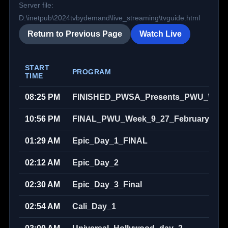
Server file:
D:\inetpub\2024tvbydemand\live_streaming\tvguide.html
Return to Previous Page
Watch Live
START
PROGRAM
TIME
08:25 PM
FINISHED_PWSA_Presents_PWU_Week_
10:56 PM
FINAL_PWU_Week_9_27_February_202
01:29 AM
Epic_Day_1_FINAL
02:12 AM
Epic_Day_2
02:30 AM
Epic_Day_3_Final
02:54 AM
Cali_Day_1