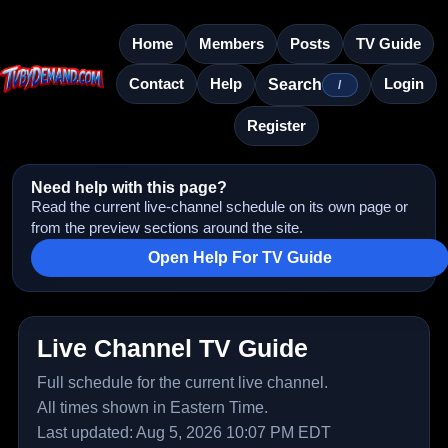
Home
Members
Posts
TV Guide
Contact
Help
Login
Search
/
Register
Need help with this page?
Read the current live-channel schedule on its own page or
from the preview sections around the site.
Open Help For TV Guide
Live Channel TV Guide
Full schedule for the current live channel.
All times shown in Eastern Time.
Last updated: Aug 5, 2026 10:07 PM EDT