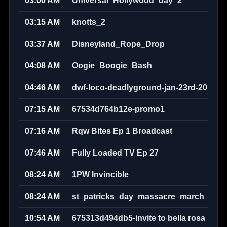
03:00 AM
Universal_Hollywood_day_2
03:15 AM
knotts_2
03:37 AM
Disneyland_Rope_Drop
04:08 AM
Oogie_Boogie_Bash
04:46 AM
dwf-loco-deadlyground-jan-23rd-2010w
07:15 AM
67534d764b12e-promo1
07:16 AM
Rqw Bites Ep 1 Broadcast
07:46 AM
Fully Loaded TV Ep 27
08:24 AM
1PW Invincible
08:24 AM
st_patricks_day_massacre_march_17th
10:54 AM
675313d494db5-invite to bella rosa