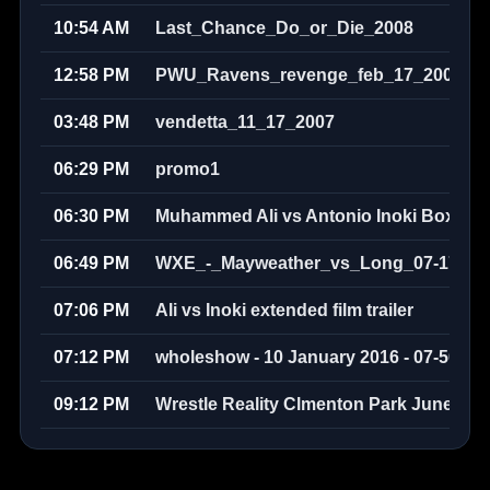
10:54 AM
Last_Chance_Do_or_Die_2008
12:58 PM
PWU_Ravens_revenge_feb_17_2008
03:48 PM
vendetta_11_17_2007
06:29 PM
promo1
06:30 PM
Muhammed Ali vs Antonio Inoki Boxer v
06:49 PM
WXE_-_Mayweather_vs_Long_07-17-20
07:06 PM
Ali vs Inoki extended film trailer
07:12 PM
wholeshow - 10 January 2016 - 07-50-58
09:12 PM
Wrestle Reality Clmenton Park June 200