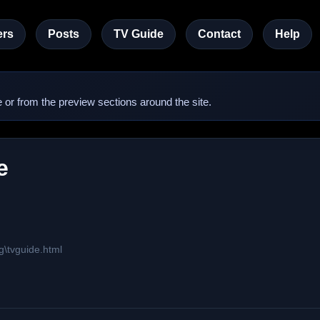
rs
Posts
TV Guide
Contact
Help
 or from the preview sections around the site.
e
g\tvguide.html