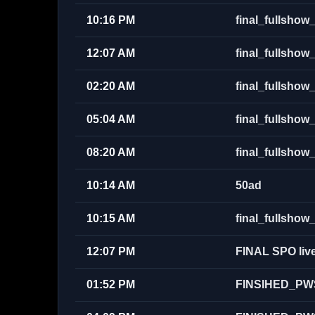
10:16 PM
final_fullsh
12:07 AM
final_fullsh
02:20 AM
final_fullsh
05:04 AM
final_fullsh
08:20 AM
final_fullsho
10:14 AM
50ad
10:15 AM
final_fullsh
12:07 PM
FINAL SPO live
01:52 PM
FINSIHED_PW