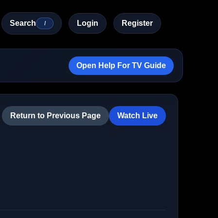
Search
Login
Register
/
Open Help For TV Guide
Return to Previous Page
Watch Live