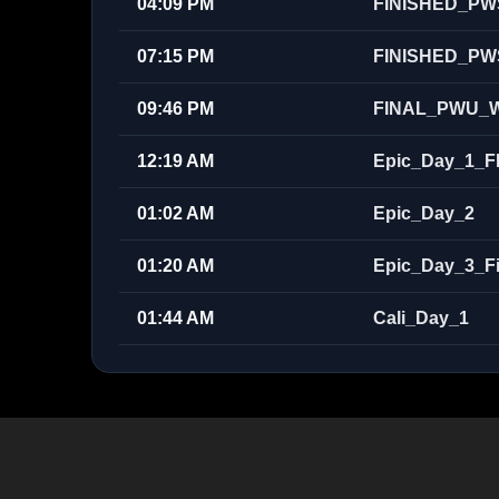
04:09 PM
FINISHED_PW
07:15 PM
FINISHED_PW
09:46 PM
FINAL_PWU_W
12:19 AM
Epic_Day_1_F
01:02 AM
Epic_Day_2
01:20 AM
Epic_Day_3_Fi
01:44 AM
Cali_Day_1