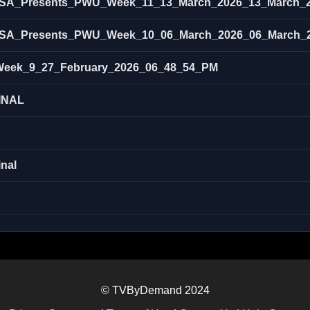
SA_Presents_PWU_Week_11_13_March_2026_13_March_
SA_Presents_PWU_Week_10_06_March_2026_06_March_
eek_9_27_February_2026_06_48_54_PM
INAL
nal
© TVByDemand 2024