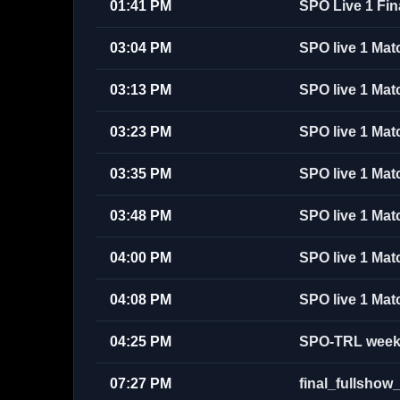
01:41 PM
SPO Live 1 Fin
03:04 PM
SPO live 1 Mat
03:13 PM
SPO live 1 Mat
03:23 PM
SPO live 1 Mat
03:35 PM
SPO live 1 Mat
03:48 PM
SPO live 1 Mat
04:00 PM
SPO live 1 Mat
04:08 PM
SPO live 1 Mat
04:25 PM
SPO-TRL week 
07:27 PM
final_fullsh