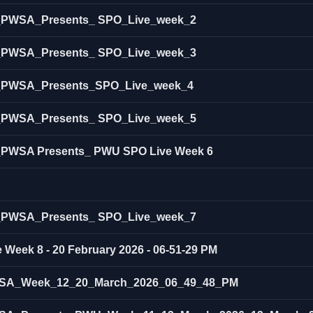
ow_PWSA_Presents_ SPO_Live_week_2
ow_PWSA_Presents_ SPO_Live_week_3
ow_PWSA_Presents_SPO_Live_week_4
ow_PWSA_Presents_ SPO_Live_week_5
w_PWSA Presents_ PWU SPO Live Week 6
ow_PWSA_Presents_ SPO_Live_week_7
 Week 8 - 20 February 2026 - 06-51-29 PM
SA_Week_12_20_March_2026_06_49_48_PM