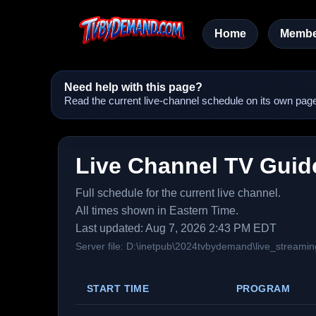
Home
Membe
Need help with this page?
Read the current live-channel schedule on its own page
Live Channel TV Guid
Full schedule for the current live channel.
All times shown in Eastern Time.
Last updated: Aug 7, 2026 2:43 PM EDT
Server file: D:\inetpub\2024tvbydemand\live_streamin
START TIME
PROGRAM