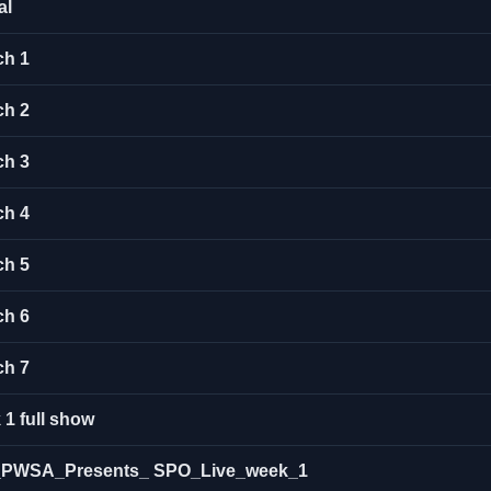
al
ch 1
ch 2
ch 3
ch 4
ch 5
ch 6
ch 7
1 full show
ow_PWSA_Presents_ SPO_Live_week_1