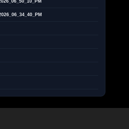
2026_06_50_10_PM
2026_06_34_40_PM