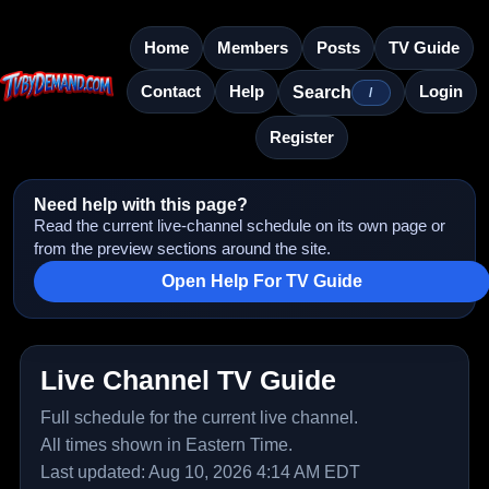
Home
Members
Posts
TV Guide
Contact
Help
Login
Search
/
Register
Need help with this page?
Read the current live-channel schedule on its own page or
from the preview sections around the site.
Open Help For TV Guide
Live Channel TV Guide
Full schedule for the current live channel.
All times shown in Eastern Time.
Last updated: Aug 10, 2026 4:14 AM EDT