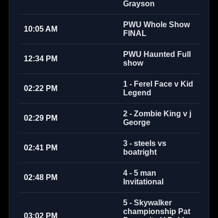
Grayson
PWU Whole Show
10:05 AM
FINAL
PWU Haunted Full
12:34 PM
show
1 - Ferel Face v Kid
02:22 PM
Legend
2 - Zombie King v j
02:29 PM
George
3 - steels vs
02:41 PM
boatright
4 - 5 man
02:48 PM
Invitational
5 - Skywalker
championship Pat
03:02 PM