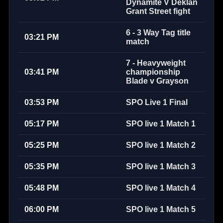
Dynamite V Deklan
Grant Street fight
6 - 3 Way Tag title
03:21 PM
match
7 - Heavyweight
03:41 PM
championship
Blade v Grayson
03:53 PM
SPO Live 1 Final
05:17 PM
SPO live 1 Match 1
05:25 PM
SPO live 1 Match 2
05:35 PM
SPO live 1 Match 3
05:48 PM
SPO live 1 Match 4
06:00 PM
SPO live 1 Match 5