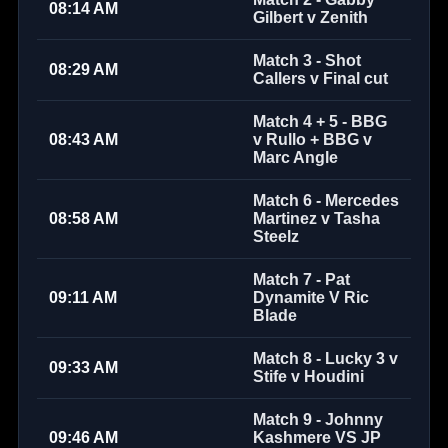
08:14 AM
Gilbert v Zenith
Match 3 - Shot
08:29 AM
Callers v Final cut
Match 4 + 5 - BBG
08:43 AM
v Rullo + BBG v
Marc Angle
Match 6 - Mercedes
08:58 AM
Martinez v Tasha
Steelz
Match 7 - Pat
09:11 AM
Dynamite V Ric
Blade
Match 8 - Lucky 3 v
09:33 AM
Stife v Houdini
Match 9 - Johnny
09:46 AM
Kashmere VS JP