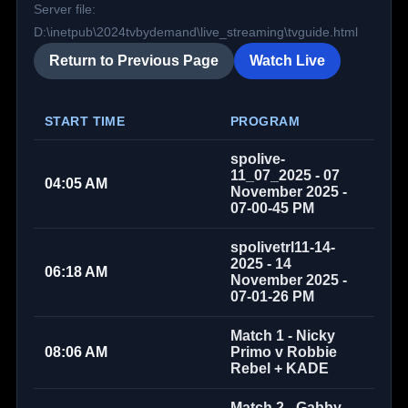
Server file:
D:\inetpub\2024tvbydemand\live_streaming\tvguide.html
Return to Previous Page
Watch Live
START TIME
PROGRAM
spolive-
11_07_2025 - 07
04:05 AM
November 2025 -
07-00-45 PM
spolivetrl11-14-
2025 - 14
06:18 AM
November 2025 -
07-01-26 PM
Match 1 - Nicky
08:06 AM
Primo v Robbie
Rebel + KADE
Match 2 - Gabby