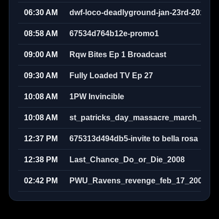
06:30 AM
dwf-loco-deadlyground-jan-23rd-2010w
08:58 AM
67534d764b12e-promo1
09:00 AM
Rqw Bites Ep 1 Broadcast
09:30 AM
Fully Loaded TV Ep 27
10:08 AM
1PW Invincible
10:08 AM
st_patricks_day_massacre_march_17th
12:37 PM
675313d494db5-invite to bella rosa
12:38 PM
Last_Chance_Do_or_Die_2008
02:42 PM
PWU_Ravens_revenge_feb_17_2008