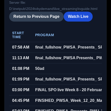
Server file:
D:\inetpub\2024tvbydemand\live_streaming\tvguide.html
Return to Previous Page
Watch Live
START
PROGRAM
TIME
07:58 AM
final_fullshow_PWSA_Presents_ SPO_
11:13 AM
final_fullshow_PWSA Presents_ PWU S
01:08 PM
50ad
01:09 PM
final_fullshow_PWSA_Presents_ SPO_
03:00 PM
FINAL SPO live Week 8 - 20 February 20
04:45 PM
FINSIHED_PWSA_Week_12_20_March_