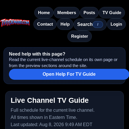
Home
Members
Posts
TV Guide
Contact
Help
Login
Search
/
Register
Need help with this page?
Read the current live-channel schedule on its own page or
from the preview sections around the site.
Open Help For TV Guide
Live Channel TV Guide
Full schedule for the current live channel.
All times shown in Eastern Time.
Last updated: Aug 8, 2026 9:49 AM EDT