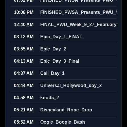
07:02 PM
FINISHED_PWSA_Presents_PWU_Week_
10:08 PM
FINISHED_PWSA_Presents_PWU_Week_
12:40 AM
FINAL_PWU_Week_9_27_February_202
03:12 AM
Epic_Day_1_FINAL
03:55 AM
Epic_Day_2
04:13 AM
Epic_Day_3_Final
04:37 AM
Cali_Day_1
04:44 AM
Universal_Hollywood_day_2
04:58 AM
knotts_2
05:21 AM
Disneyland_Rope_Drop
05:52 AM
Oogie_Boogie_Bash