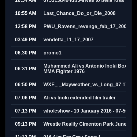
10:54 AM
675313d494db5-invite to bella rosa
10:55 AM
Last_Chance_Do_or_Die_2008
12:58 PM
PWU_Ravens_revenge_feb_17_2008
03:49 PM
vendetta_11_17_2007
06:30 PM
promo1
Muhammed Ali vs Antonio Inoki Boxer v
06:31 PM
MMA Fighter 1976
06:50 PM
WXE_-_Mayweather_vs_Long_07-17-20
07:06 PM
Ali vs Inoki extended film trailer
07:13 PM
wholeshow - 10 January 2016 - 07-50-58
09:13 PM
Wrestle Reality Clmenton Park June 200