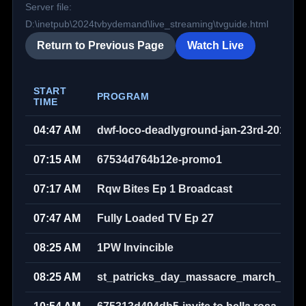
Server file:
D:\inetpub\2024tvbydemand\live_streaming\tvguide.html
Return to Previous Page
Watch Live
START
PROGRAM
TIME
04:47 AM
dwf-loco-deadlyground-jan-23rd-2010w
07:15 AM
67534d764b12e-promo1
07:17 AM
Rqw Bites Ep 1 Broadcast
07:47 AM
Fully Loaded TV Ep 27
08:25 AM
1PW Invincible
08:25 AM
st_patricks_day_massacre_march_17th