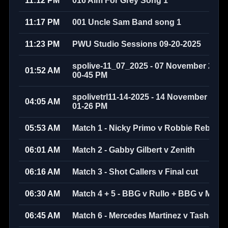
11:12 PM
016 Aim For Grey Song 1
11:17 PM
001 Uncle Sam Band song 1
11:23 PM
PWU Studio Sessions 09-20-2025
spolive-11_07_2025 - 07 November 2025 
01:52 AM
00-45 PM
spolivetrl11-14-2025 - 14 November 2025 
04:05 AM
01-26 PM
05:53 AM
Match 1 - Nicky Primo v Robbie Rebel 
06:01 AM
Match 2 - Gabby Gilbert v Zenith
06:16 AM
Match 3 - Shot Callers v Final cut
06:30 AM
Match 4 + 5 - BBG v Rullo + BBG v Marc
06:45 AM
Match 6 - Mercedes Martinez v Tasha Ste