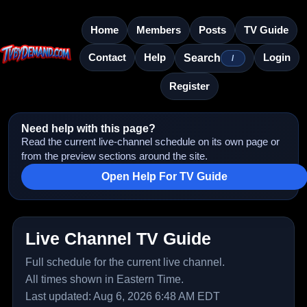
Home
Members
Posts
TV Guide
Contact
Help
Login
Search
/
Register
Need help with this page?
Read the current live-channel schedule on its own page or
from the preview sections around the site.
Open Help For TV Guide
Live Channel TV Guide
Full schedule for the current live channel.
All times shown in Eastern Time.
Last updated: Aug 6, 2026 6:48 AM EDT