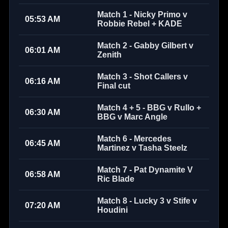
Match 1 - Nicky Primo v
05:53 AM
Robbie Rebel + KADE
Match 2 - Gabby Gilbert v
06:01 AM
Zenith
Match 3 - Shot Callers v
06:16 AM
Final cut
Match 4 + 5 - BBG v Rullo +
06:30 AM
BBG v Marc Angle
Match 6 - Mercedes
06:45 AM
Martinez v Tasha Steelz
Match 7 - Pat Dynamite V
06:58 AM
Ric Blade
Match 8 - Lucky 3 v Stife v
07:20 AM
Houdini