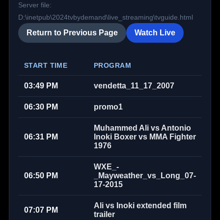
Server file:
D:\inetpub\2024tvbydemand\live_streaming\tvguide.html
Return to Previous Page
Watch Live
START TIME
PROGRAM
03:49 PM
vendetta_11_17_2007
06:30 PM
promo1
Muhammed Ali vs Antonio
06:31 PM
Inoki Boxer vs MMA Fighter
1976
WXE_-
06:50 PM
_Mayweather_vs_Long_07-
17-2015
Ali vs Inoki extended film
07:07 PM
trailer