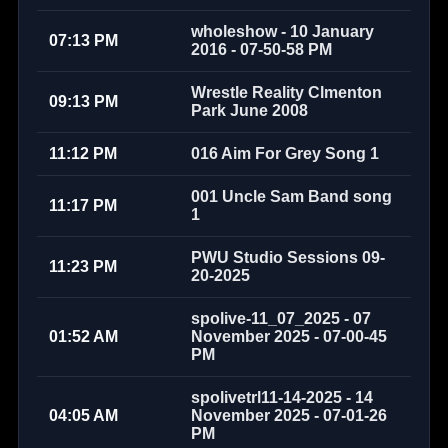
wholeshow - 10 January
07:13 PM
2016 - 07-50-58 PM
Wrestle Reality Clmenton
09:13 PM
Park June 2008
11:12 PM
016 Aim For Grey Song 1
001 Uncle Sam Band song
11:17 PM
1
PWU Studio Sessions 09-
11:23 PM
20-2025
spolive-11_07_2025 - 07
01:52 AM
November 2025 - 07-00-45
PM
spolivetrl11-14-2025 - 14
04:05 AM
November 2025 - 07-01-26
PM