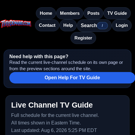
Home
Members
Posts
TV Guide
Contact
Help
Login
Search
/
Register
Need help with this page?
Read the current live-channel schedule on its own page or
from the preview sections around the site.
Open Help For TV Guide
Live Channel TV Guide
Full schedule for the current live channel.
All times shown in Eastern Time.
Last updated: Aug 6, 2026 5:25 PM EDT