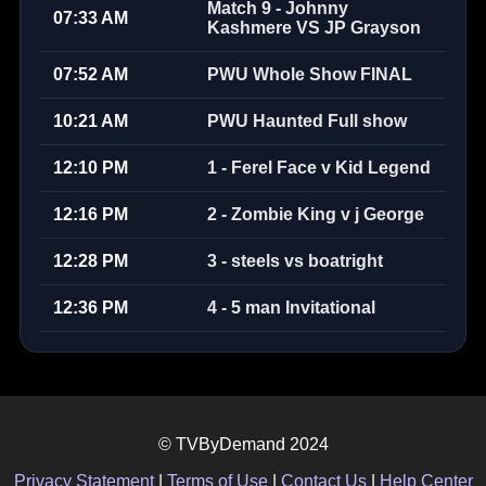
Match 9 - Johnny
07:33 AM
Kashmere VS JP Grayson
07:52 AM
PWU Whole Show FINAL
10:21 AM
PWU Haunted Full show
12:10 PM
1 - Ferel Face v Kid Legend
12:16 PM
2 - Zombie King v j George
12:28 PM
3 - steels vs boatright
12:36 PM
4 - 5 man Invitational
© TVByDemand 2024
Privacy Statement
|
Terms of Use
|
Contact Us
|
Help Center