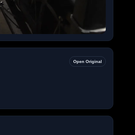
Open Original