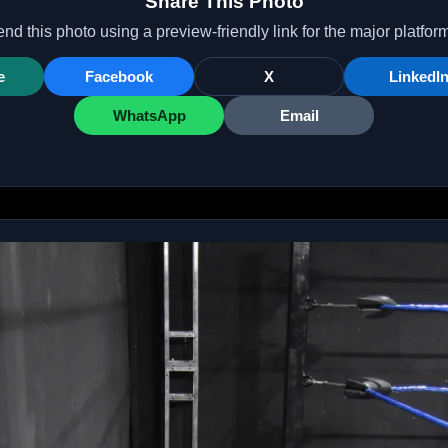
Share This Photo
nd this photo using a preview-friendly link for the major platfor
e
Facebook
X
LinkedI
WhatsApp
Email