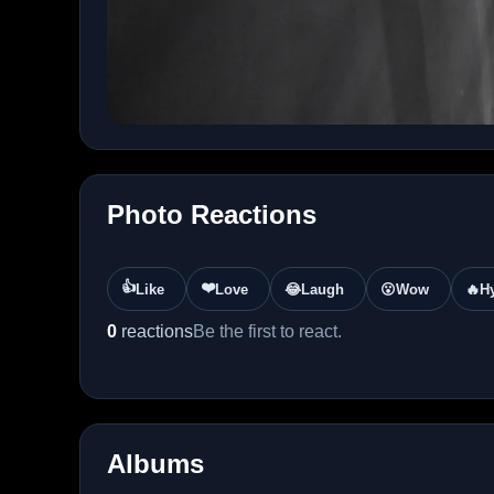
Photo Reactions
👍
❤️
Like
Love
😂
Laugh
😮
Wow
🔥
H
0
reactions
Be the first to react.
Albums