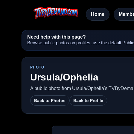
Home
Membe
Need help with this page?
Browse public photos on profiles, use the default Pub
PHOTO
Ursula/Ophelia
A public photo from Ursula/Ophelia's TVByDeman
Back to Photos
Back to Profile