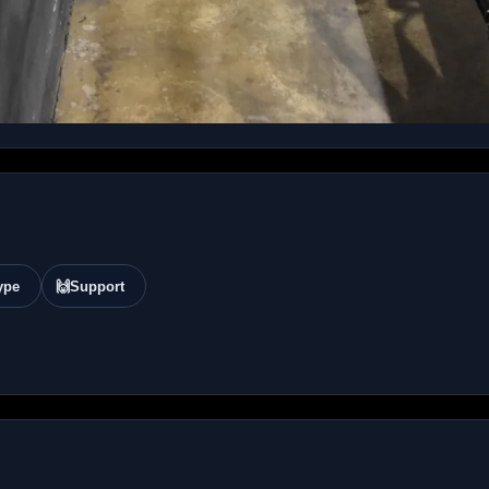
ype
🙌
Support