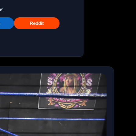
ms.
n
Reddit