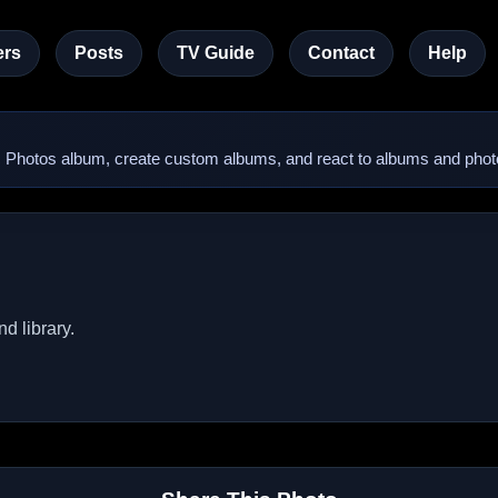
rs
Posts
TV Guide
Contact
Help
lic Photos album, create custom albums, and react to albums and phot
d library.