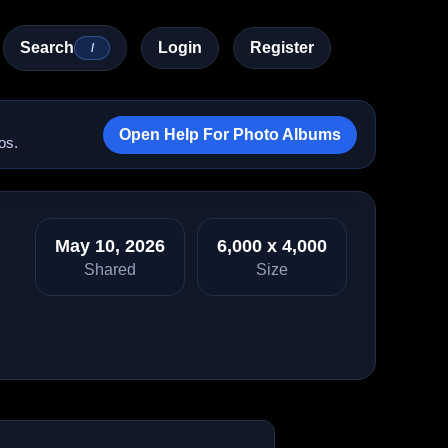
Search
Login
Register
/
Open Help For Photo Albums
os.
May 10, 2026
6,000 x 4,000
Shared
Size