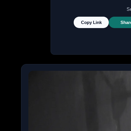
Se
Copy Link
Shar