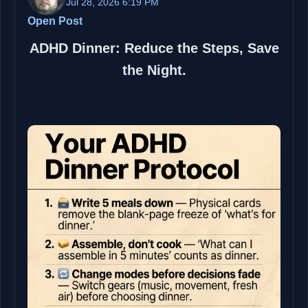
Jul 28, 2026 6:19 PM
Open Post
ADHD Dinner: Reduce the Steps, Save
the Night.