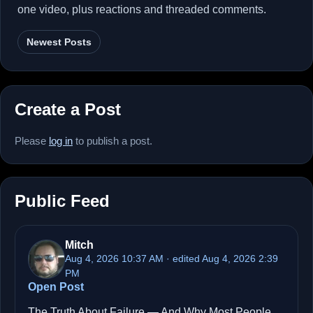
one video, plus reactions and threaded comments.
Newest Posts
Create a Post
Please
log in
to publish a post.
Public Feed
Mitch
Aug 4, 2026 10:37 AM · edited Aug 4, 2026 2:39
PM
Open Post
The Truth About Failure — And Why Most People