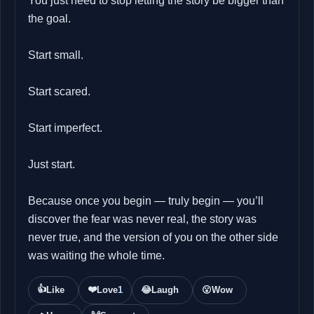
You just need to stop letting the story be bigger than
the goal.
Start small.
Start scared.
Start imperfect.
Just start.
Because once you begin — truly begin — you’ll
discover the fear was never real, the story was
never true, and the version of you on the other side
was waiting the whole time.
👍
❤️
Like
Love
1
😂
Laugh
😮
Wow