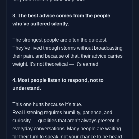
3. The best advice comes from the people
who’ve suffered silently.
The strongest people are often the quietest.
They’ve lived through storms without broadcasting
their pain, and because of that, their advice carries
weight. It’s not theoretical — it’s earned.
4. Most people listen to respond, not to
understand.
This one hurts because it’s true.
Real listening requires humility, patience, and
curiosity — qualities that aren’t always present in
everyday conversations. Many people are waiting
for their turn to speak, not your chance to be heard.