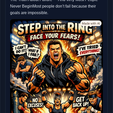
Never BeginMost people don’t fail because their
goals are impossible.