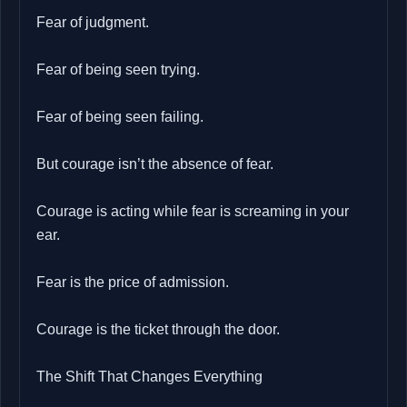
Fear of judgment.
Fear of being seen trying.
Fear of being seen failing.
But courage isn’t the absence of fear.
Courage is acting while fear is screaming in your
ear.
Fear is the price of admission.
Courage is the ticket through the door.
The Shift That Changes Everything