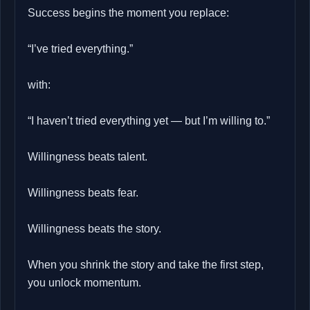
Success begins the moment you replace:
“I’ve tried everything.”
with:
“I haven’t tried everything yet — but I’m willing to.”
Willingness beats talent.
Willingness beats fear.
Willingness beats the story.
When you shrink the story and take the first step,
you unlock momentum.