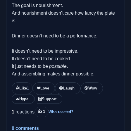
The goal is nourishment.
And nourishment doesn’t care how fancy the plate
is.
Dinner doesn’t need to be a performance.
It doesn’t need to be impressive.
It doesn’t need to be cooked.
It just needs to be
possible
.
And assembling makes dinner possible.
👍
❤️
Like
1
Love
😂
Laugh
😮
Wow
🔥
Hype
🙌
Support
👍 1
1
reactions
Who reacted?
0 comments