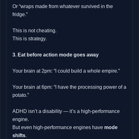
Or “wraps made from whatever survived in the
fridge.”
This is not cheating.
This is strategy.
3. Eat before action mode goes away
Your brain at 2pm: “I could build a whole empire.”
Your brain at 6pm: “I have the processing power of a
potato.”
ADHD isn’t a disability — it’s a high‑performance
engine.
But even high‑performance engines have
mode
shifts
.