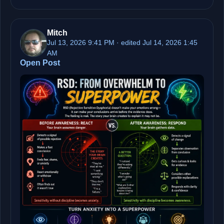
Mitch
Jul 13, 2026 9:41 PM · edited Jul 14, 2026 1:45
AM
Open Post