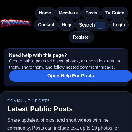
Home
Members
Posts
TV Guide
Contact
Help
Login
Search
/
Register
Need help with this page?
Create public posts with text, photos, or one video, react to
them, share them, and follow nested comment threads.
Open Help For Posts
COMMUNITY POSTS
Latest Public Posts
Share updates, photos, and short videos with the
community. Posts can include text, up to 10 photos, or