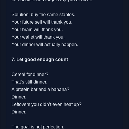
Solution: buy the same staples.
Your future self will thank you.
Your brain will thank you.
Your wallet will thank you.
Your dinner will actually happen.
7. Let good enough count
Cereal for dinner?
That’s still dinner.
A protein bar and a banana?
Dinner.
Leftovers you didn’t even heat up?
Dinner.
The goal is not perfection.