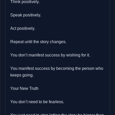
Think positively.
Speak positively.
Act positively.
Repeat until the story changes.
You don’t manifest success by wishing for it.
You manifest success by becoming the person who
keeps going.
Your New Truth
You don’t need to be fearless.