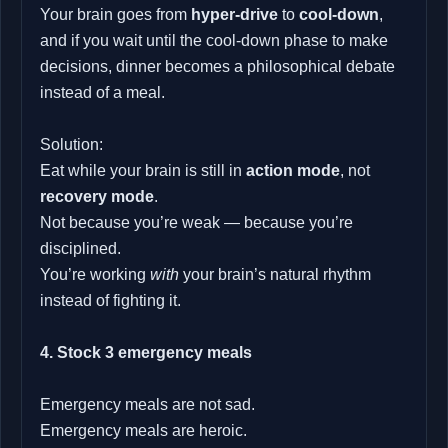
Your brain goes from
hyper‑drive
to
cool‑down
,
and if you wait until the cool‑down phase to make
decisions, dinner becomes a philosophical debate
instead of a meal.
Solution:
Eat while your brain is still in
action mode
, not
recovery mode
.
Not because you’re weak — because you’re
disciplined.
You’re working
with
your brain’s natural rhythm
instead of fighting it.
4. Stock 3 emergency meals
Emergency meals are not sad.
Emergency meals are heroic.