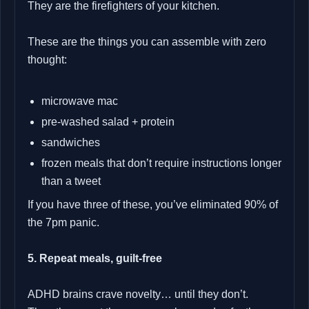
They are the firefighters of your kitchen.
These are the things you can assemble with zero
thought:
microwave mac
pre‑washed salad + protein
sandwiches
frozen meals that don’t require instructions longer
than a tweet
If you have three of these, you’ve eliminated 90% of
the 7pm panic.
5. Repeat meals, guilt‑free
ADHD brains crave novelty… until they don’t.