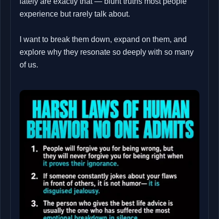
lately are exactly that — blunt truths most people
experience but rarely talk about.
I want to break them down, expand on them, and
explore why they resonate so deeply with so many
of us.