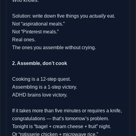
Who knows.
Solution: write down five things you
actually
eat.
Not “aspirational meals.”
Not “Pinterest meals.”
Real ones.
The ones you assemble without crying.
2. Assemble, don’t cook
Cooking is a 12‑step quest.
Assembling is a 1‑step victory.
ADHD brains love victory.
If it takes more than five minutes or requires a knife,
congratulations — that’s tomorrow’s problem.
Tonight is “bagel + cream cheese + fruit” night.
Or “rotisserie chicken + microwave rice.”