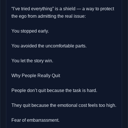
“I’ve tried everything” is a shield — a way to protect
the ego from admitting the real issue:
You stopped early.
You avoided the uncomfortable parts.
You let the story win.
Why People Really Quit
People don’t quit because the task is hard.
They quit because the emotional cost feels too high.
Fear of embarrassment.