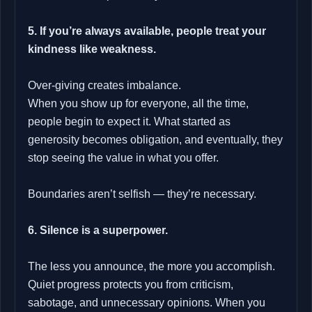
5. If you’re always available, people treat your
kindness like weakness.
Over‑giving creates imbalance.
When you show up for everyone, all the time,
people begin to expect it. What started as
generosity becomes obligation, and eventually, they
stop seeing the value in what you offer.
Boundaries aren’t selfish — they’re necessary.
6. Silence is a superpower.
The less you announce, the more you accomplish.
Quiet progress protects you from criticism,
sabotage, and unnecessary opinions. When you