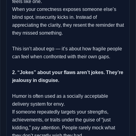
feels like one.
When your correctness exposes someone else’s
blind spot, insecurity kicks in. Instead of
appreciating the clarity, they resent the reminder that
they missed something.
This isn’t about ego — it’s about how fragile people
can feel when confronted with their own gaps.
2. “Jokes” about your flaws aren’t jokes. They’re
jealousy in disguise.
Humor is often used as a socially acceptable
delivery system for envy.
If someone repeatedly targets your strengths,
achievements, or traits under the guise of “just
kidding,” pay attention. People rarely mock what
they don’t secretly wish they had.