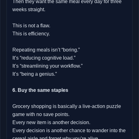
Then they want the same meal every day for three
weeks straight.
This is not a flaw.
This is efficiency.
Repeating meals isn’t “boring.”
It’s “reducing cognitive load.”
It’s “streamlining your workflow.”
It’s “being a genius.”
6. Buy the same staples
Grocery shopping is basically a live‑action puzzle
game with no save points.
Every new item is another decision.
Every decision is another chance to wander into the
cereal aisle and forget why you’re alive.