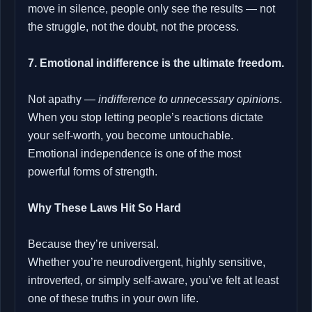
move in silence, people only see the results — not
the struggle, not the doubt, not the process.
7. Emotional indifference is the ultimate freedom.
Not apathy —
indifference to unnecessary opinions
.
When you stop letting people’s reactions dictate
your self-worth, you become untouchable.
Emotional independence is one of the most
powerful forms of strength.
Why These Laws Hit So Hard
Because they’re universal.
Whether you’re neurodivergent, highly sensitive,
introverted, or simply self-aware, you’ve felt at least
one of these truths in your own life.