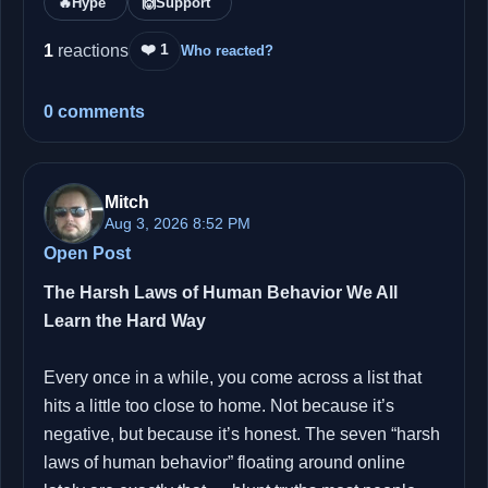
🔥
Hype
🙌
Support
❤️ 1
1
reactions
Who reacted?
0 comments
Mitch
Aug 3, 2026 8:52 PM
Open Post
The Harsh Laws of Human Behavior We All
Learn the Hard Way
Every once in a while, you come across a list that
hits a little too close to home. Not because it’s
negative, but because it’s honest. The seven “harsh
laws of human behavior” floating around online