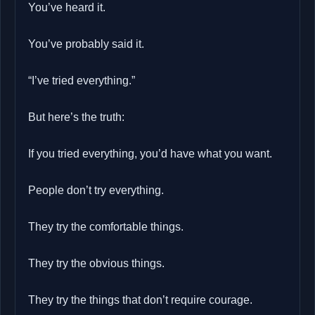
You’ve heard it.
You’ve probably said it.
“I’ve tried everything.”
But here’s the truth:
If you tried everything, you’d have what you want.
People don’t try everything.
They try the comfortable things.
They try the obvious things.
They try the things that don’t require courage.