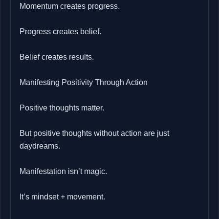
Momentum creates progress.
Progress creates belief.
Belief creates results.
Manifesting Positivity Through Action
Positive thoughts matter.
But positive thoughts without action are just
daydreams.
Manifestation isn’t magic.
It’s mindset + movement.