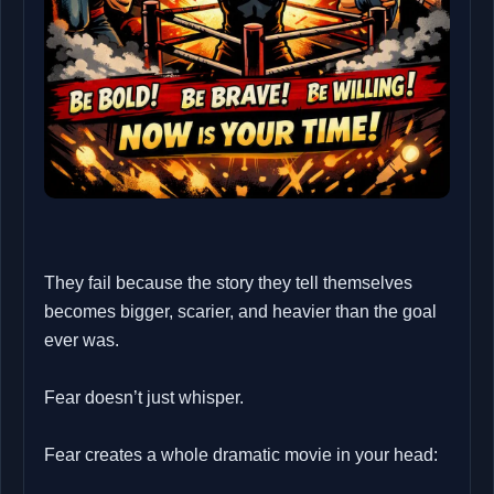
They fail because the story they tell themselves
becomes bigger, scarier, and heavier than the goal
ever was.
Fear doesn’t just whisper.
Fear creates a whole dramatic movie in your head: