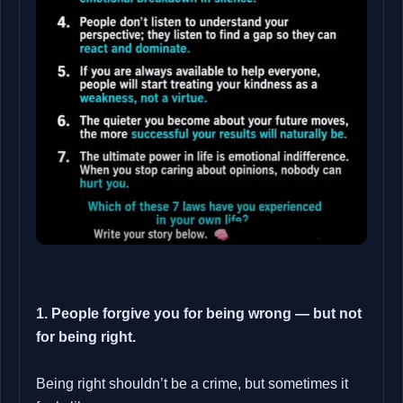
1. People forgive you for being wrong — but not
for being right.
Being right shouldn’t be a crime, but sometimes it