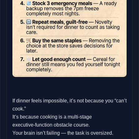
If dinner feels impossible, it’s not because you “can’t
cook.”
It’s because cooking is a multi‑stage
executive‑function obstacle course.
Your brain isn’t failing — the task is oversized.