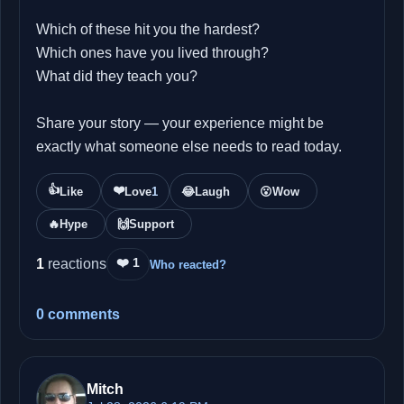
Which of these hit you the hardest?
Which ones have you lived through?
What did they teach you?
Share your story — your experience might be
exactly what someone else needs to read today.
👍
❤️
Like
Love
1
😂
Laugh
😮
Wow
🔥
Hype
🙌
Support
❤️ 1
1
reactions
Who reacted?
0 comments
Mitch