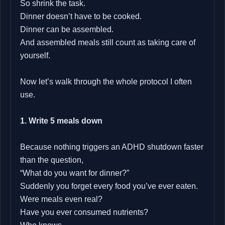
So shrink the task.
Dinner doesn’t have to be cooked.
Dinner can be assembled.
And assembled meals still count as taking care of
yourself.
Now let’s walk through the whole protocol I often
use.
1. Write 5 meals down
Because nothing triggers an ADHD shutdown faster
than the question,
“What do you want for dinner?”
Suddenly you forget every food you’ve ever eaten.
Were meals even real?
Have you ever consumed nutrients?