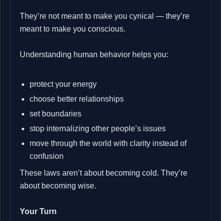
They’re not meant to make you cynical — they’re
meant to make you conscious.
Understanding human behavior helps you:
protect your energy
choose better relationships
set boundaries
stop internalizing other people’s issues
move through the world with clarity instead of
confusion
These laws aren’t about becoming cold. They’re
about becoming wise.
Your Turn