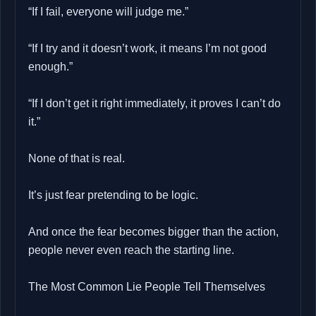
“If I fail, everyone will judge me.”
“If I try and it doesn’t work, it means I’m not good
enough.”
“If I don’t get it right immediately, it proves I can’t do
it.”
None of that is real.
It’s just fear pretending to be logic.
And once the fear becomes bigger than the action,
people never even reach the starting line.
The Most Common Lie People Tell Themselves