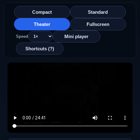
Compact
Standard
Theater
Fullscreen
Mini player
Speed
Shortcuts (?)