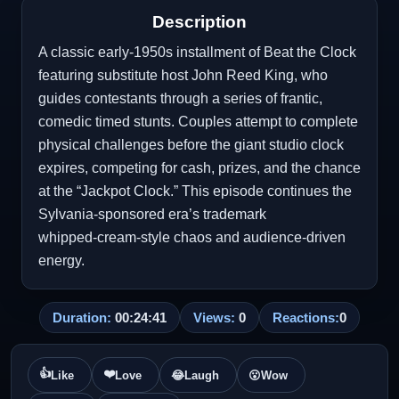
Description
A classic early‑1950s installment of Beat the Clock
featuring substitute host John Reed King, who
guides contestants through a series of frantic,
comedic timed stunts. Couples attempt to complete
physical challenges before the giant studio clock
expires, competing for cash, prizes, and the chance
at the “Jackpot Clock.” This episode continues the
Sylvania‑sponsored era’s trademark
whipped‑cream‑style chaos and audience‑driven
energy.
Duration:
00:24:41
Views:
0
Reactions:
0
👍
❤️
Like
Love
😂
Laugh
😮
Wow