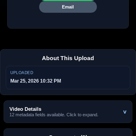
Email
About This Upload
UPLOADED
Mar 25, 2026 10:32 PM
Video Details
v
12 metadata fields available. Click to expand.