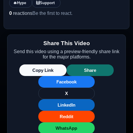
🔥
Hype
🙌
Support
0
reactions
Be the first to react.
Share This Video
Send this video using a preview-friendly share link
for the major platforms.
Copy Link
Share
Facebook
X
LinkedIn
Reddit
WhatsApp