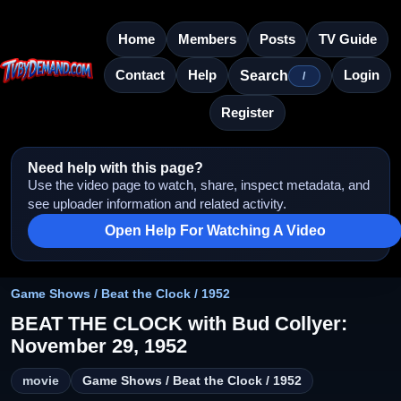
Home
Members
Posts
TV Guide
Contact
Help
Login
Search
/
Register
Need help with this page?
Use the video page to watch, share, inspect metadata, and
see uploader information and related activity.
Open Help For Watching A Video
Game Shows / Beat the Clock / 1952
BEAT THE CLOCK with Bud Collyer:
November 29, 1952
movie
Game Shows / Beat the Clock / 1952