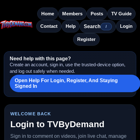
Home
Members
Posts
TV Guide
Contact
Help
Login
Search
/
Register
Need help with this page?
Create an account, sign in, use the trusted-device option,
and log out safely when needed.
Open Help For Login, Register, And Staying
Signed In
WELCOME BACK
Login to TVByDemand
Sign in to comment on videos, join live chat, manage