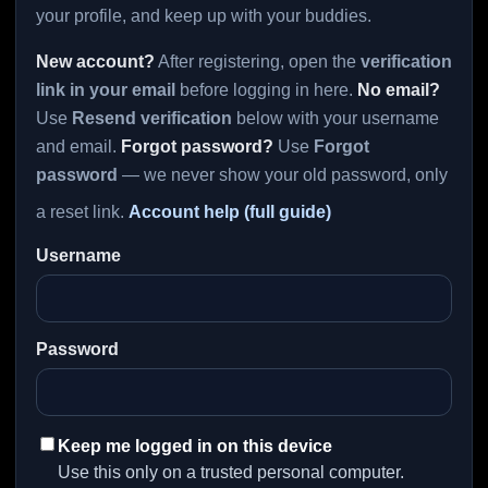
your profile, and keep up with your buddies.
New account?
After registering, open the
verification
link in your email
before logging in here.
No email?
Use
Resend verification
below with your username
and email.
Forgot password?
Use
Forgot
password
— we never show your old password, only
a reset link.
Account help (full guide)
Username
Password
Keep me logged in on this device
Use this only on a trusted personal computer.