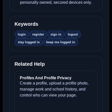
personally owned, secured devices only.
Keywords
login
register
sign in
logout
stay logged in
keep me logged in
Related Help
Profiles And Profile Privacy
Create a profile, upload a profile photo,
manage work and school history, and
control who can view your page.