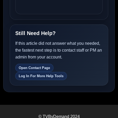
Still Need Help?
If this article did not answer what you needed,
the fastest next step is to contact staff or PM an
admin from your account.
Open Contact Page
Log In For More Help Tools
© TVByDemand 2024