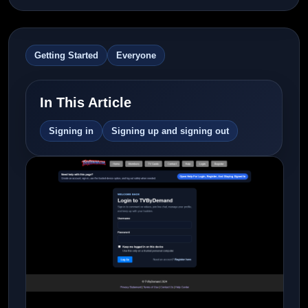
Getting Started
Everyone
In This Article
Signing in
Signing up and signing out