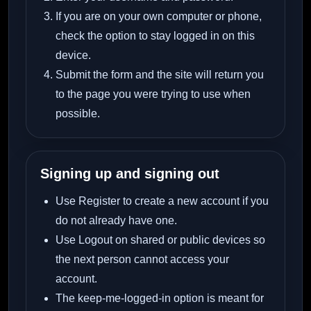
If you are on your own computer or phone,
check the option to stay logged in on this
device.
Submit the form and the site will return you
to the page you were trying to use when
possible.
Signing up and signing out
Use Register to create a new account if you
do not already have one.
Use Logout on shared or public devices so
the next person cannot access your
account.
The keep-me-logged-in option is meant for