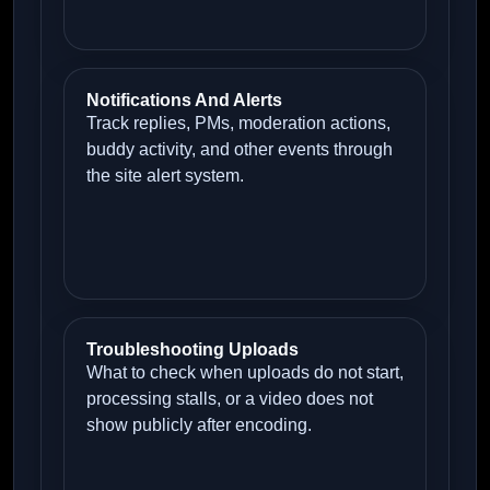
Notifications And Alerts
Track replies, PMs, moderation actions,
buddy activity, and other events through
the site alert system.
Troubleshooting Uploads
What to check when uploads do not start,
processing stalls, or a video does not
show publicly after encoding.