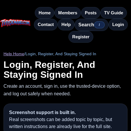
Home
Members
Posts
TV Guide
Contact
Help
Login
Search
/
Register
Help Home
/
Login, Register, And Staying Signed In
Login, Register, And
Staying Signed In
Create an account, sign in, use the trusted-device option,
and log out safely when needed.
Screenshot support is built in.
Real screenshots can be added topic by topic, but
written instructions are already live for the full site.