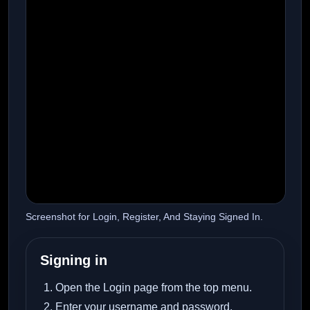
Screenshot for Login, Register, And Staying Signed In.
Signing in
Open the Login page from the top menu.
Enter your username and password.