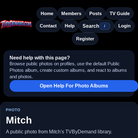
Home
Members
Posts
TV Guide
Contact
Help
Login
Search
/
Register
Need help with this page?
Browse public photos on profiles, use the default Public
Photos album, create custom albums, and react to albums
and photos.
Open Help For Photo Albums
PHOTO
Mitch
A public photo from Mitch's TVByDemand library.