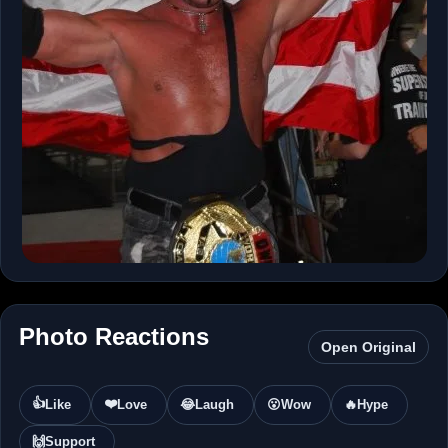
Photo Reactions
Open Original
👍
❤️
Like
Love
😂
Laugh
😮
Wow
🔥
Hype
🙌
Support