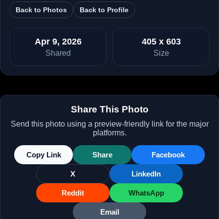
Back to Photos
Back to Profile
Apr 9, 2026
405 x 603
Shared
Size
Share This Photo
Send this photo using a preview-friendly link for the major
platforms.
Copy Link
Share
Facebook
X
LinkedIn
Reddit
WhatsApp
Email