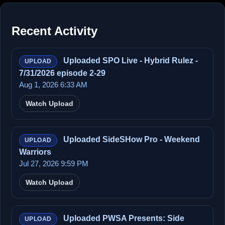
Recent Activity
Uploaded SPO Live - Hybrid Rulez -
UPLOAD
7/31/2026 episode 2-29
Aug 1, 2026 6:33 AM
Watch Upload
Uploaded SideSHow Pro - Weekend
UPLOAD
Warriors
Jul 27, 2026 9:59 PM
Watch Upload
Uploaded PWSA Presents: Side
UPLOAD