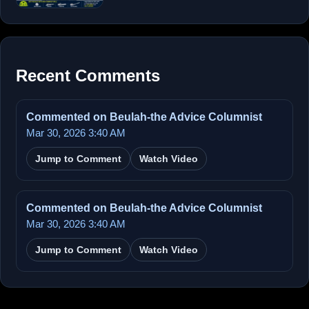
Recent Comments
Commented on Beulah-the Advice Columnist
Mar 30, 2026 3:40 AM
Jump to Comment
Watch Video
Commented on Beulah-the Advice Columnist
Mar 30, 2026 3:40 AM
Jump to Comment
Watch Video