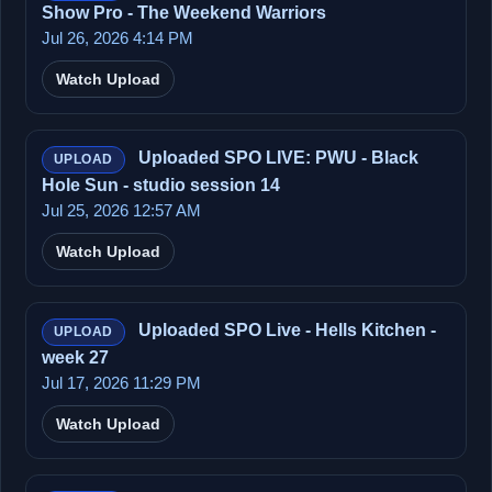
Show Pro - The Weekend Warriors
Jul 26, 2026 4:14 PM
Watch Upload
Uploaded SPO LIVE: PWU - Black
UPLOAD
Hole Sun - studio session 14
Jul 25, 2026 12:57 AM
Watch Upload
Uploaded SPO Live - Hells Kitchen -
UPLOAD
week 27
Jul 17, 2026 11:29 PM
Watch Upload