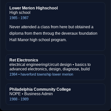
Lower Merion Highschool
High school
1985 - 1987
Never attended a class from here but obtained a
diploma from them throug the deveraux foundation
Hall Manor high school program.
Ret Electronics
electrical engineering/circuit design • basics to
advanced electronics, design, diagnose, build
1984 • haverford township lower merion
Philadelphia Community College
NOPE • Business Admin
1988 - 1989