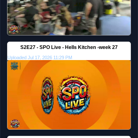
S2E27 - SPO Live - Hells Kitchen -week 27
Uploaded Jul 17, 2026 11:29 PM