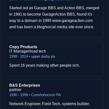
Started out as Garage BBS and Action BBS, merged
in 1991 to become GarageAction BBS, found it's
way to a domain in 1995 www.garageaction.com
and has been a blog/social media site ever since.
Copy Products
IT Manager/road tech
1998 - 2014 • upper darby pa
Spent 16 years making other people rich.
B&S Enterprises
partner
1990 - 1998 • Conshohocken PA
Network Engineer, Field Tech, systems builder.