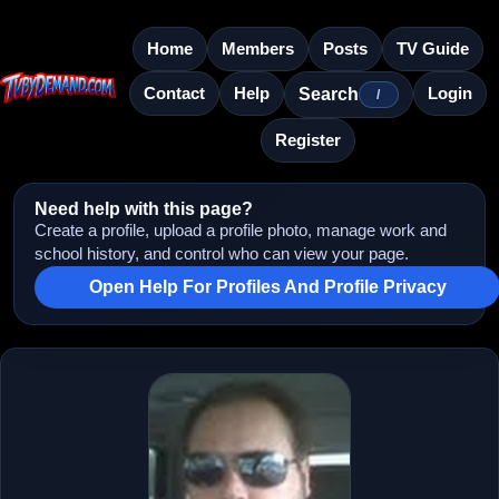
Home
Members
Posts
TV Guide
Contact
Help
Login
Search
/
Register
Need help with this page?
Create a profile, upload a profile photo, manage work and
school history, and control who can view your page.
Open Help For Profiles And Profile Privacy