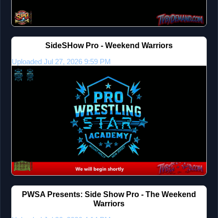
SideSHow Pro - Weekend Warriors
Uploaded Jul 27, 2026 9:59 PM
PWSA Presents: Side Show Pro - The Weekend
Warriors