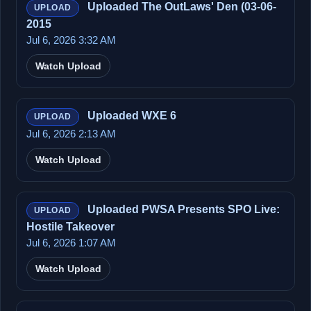
Uploaded The OutLaws' Den (03-06-
UPLOAD
2015
Jul 6, 2026 3:32 AM
Watch Upload
Uploaded WXE 6
UPLOAD
Jul 6, 2026 2:13 AM
Watch Upload
Uploaded PWSA Presents SPO Live:
UPLOAD
Hostile Takeover
Jul 6, 2026 1:07 AM
Watch Upload