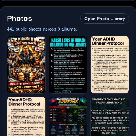
Photos
Open Photo Library
441 public photos across 9 albums.