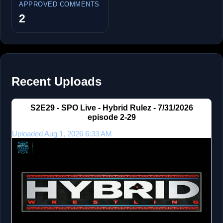
APPROVED COMMENTS
2
Recent Uploads
S2E29 - SPO Live - Hybrid Rulez - 7/31/2026
episode 2-29
Uploaded Aug 1, 2026 6:33 AM