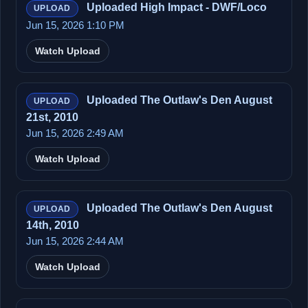
Uploaded High Impact - DWF/Loco
UPLOAD
Jun 15, 2026 1:10 PM
Watch Upload
Uploaded The Outlaw's Den August
UPLOAD
21st, 2010
Jun 15, 2026 2:49 AM
Watch Upload
Uploaded The Outlaw's Den August
UPLOAD
14th, 2010
Jun 15, 2026 2:44 AM
Watch Upload