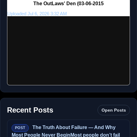
The OutLaws' Den (03-06-2015
Uploaded Jul 6, 2026 3:32 AM
Recent Posts
Open Posts
The Truth About Failure — And Why
POST
Most People Never BeginMost people don’t fail