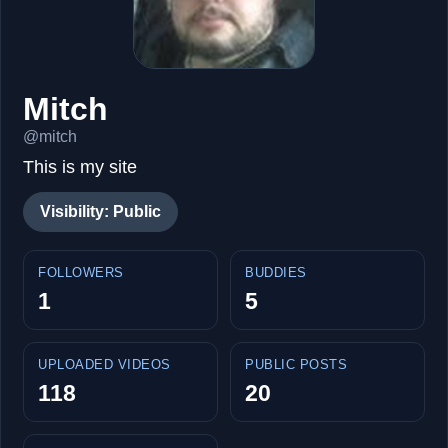
Mitch
@mitch
This is my site
Visibility: Public
FOLLOWERS
BUDDIES
1
5
UPLOADED VIDEOS
PUBLIC POSTS
118
20