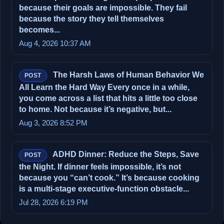
because their goals are impossible. They fail
because the story they tell themselves
becomes...
Aug 4, 2026 10:37 AM
The Harsh Laws of Human Behavior We
POST
All Learn the Hard Way Every once in a while,
you come across a list that hits a little too close
to home. Not because it’s negative, but...
Aug 3, 2026 8:52 PM
ADHD Dinner: Reduce the Steps, Save
POST
the Night. If dinner feels impossible, it’s not
because you “can’t cook.” It’s because cooking
is a multi‑stage executive‑function obstacle...
Jul 28, 2026 6:19 PM