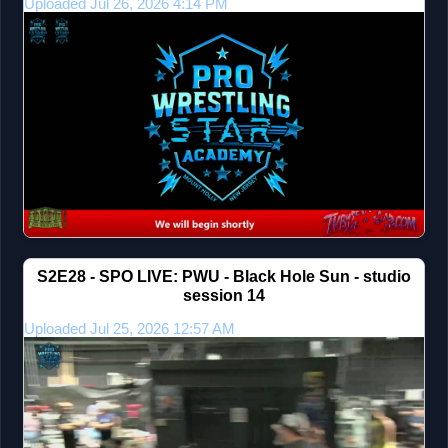
Uploaded Jul 26, 2026 4:14 PM
S2E28 - SPO LIVE: PWU - Black Hole Sun - studio
session 14
Uploaded Jul 25, 2026 12:57 AM