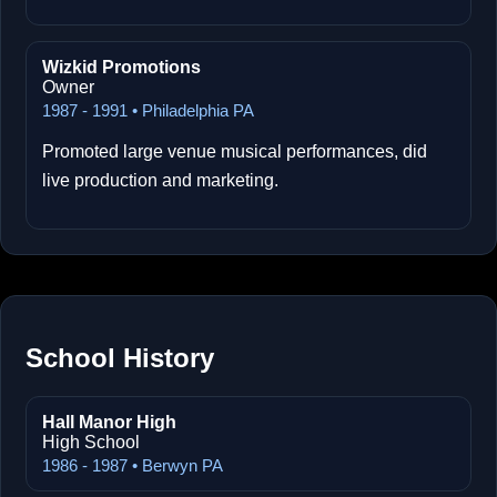
Wizkid Promotions
Owner
1987 - 1991 • Philadelphia PA
Promoted large venue musical performances, did
live production and marketing.
School History
Hall Manor High
High School
1986 - 1987 • Berwyn PA