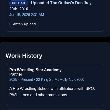
Uploaded The Outlaw's Den July
UPLOAD
29th, 2010
Jun 15, 2026 2:31 AM
Watch Upload
Work History
Pro Wrestling Star Academy
Partner
2025 - Present • 22 King St. Mt Holly NJ 08060
A Pro Wrestling School with affiliations with SPO,
PWU, Loco and other promotions.