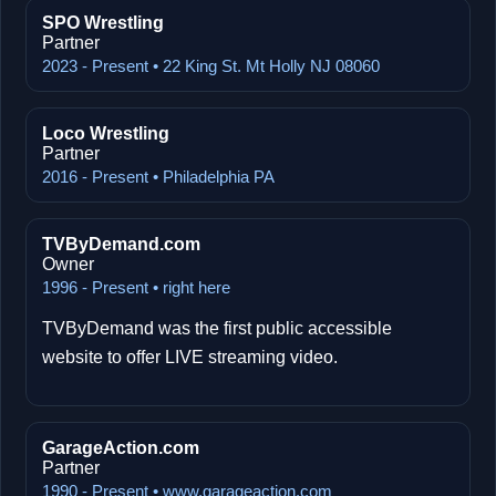
SPO Wrestling
Partner
2023 - Present • 22 King St. Mt Holly NJ 08060
Loco Wrestling
Partner
2016 - Present • Philadelphia PA
TVByDemand.com
Owner
1996 - Present • right here
TVByDemand was the first public accessible
website to offer LIVE streaming video.
GarageAction.com
Partner
1990 - Present • www.garageaction.com