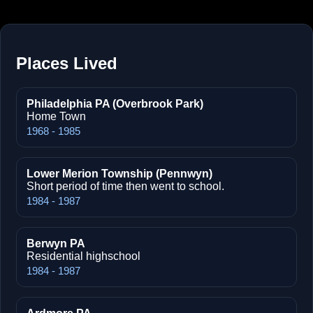
Places Lived
Philadelphia PA (Overbrook Park)
Home Town
1968 - 1985
Lower Merion Township (Pennwyn)
Short period of time then went to school.
1984 - 1987
Berwyn PA
Residential highschool
1984 - 1987