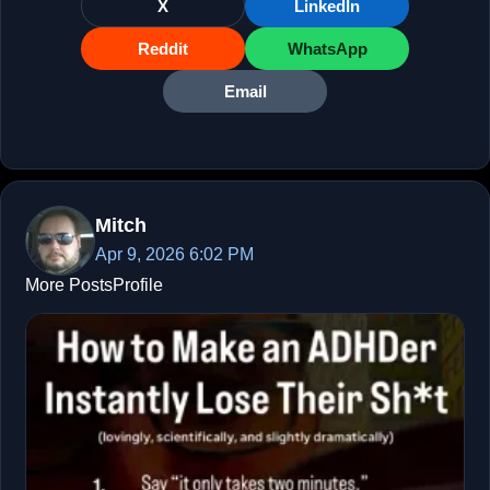
X
LinkedIn
Reddit
WhatsApp
Email
Mitch
Apr 9, 2026 6:02 PM
More Posts
Profile