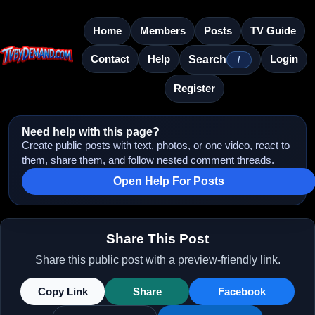
Home
Members
Posts
TV Guide
Contact
Help
Login
Search
/
Register
Need help with this page?
Create public posts with text, photos, or one video, react to
them, share them, and follow nested comment threads.
Open Help For Posts
Share This Post
Share this public post with a preview-friendly link.
Copy Link
Share
Facebook