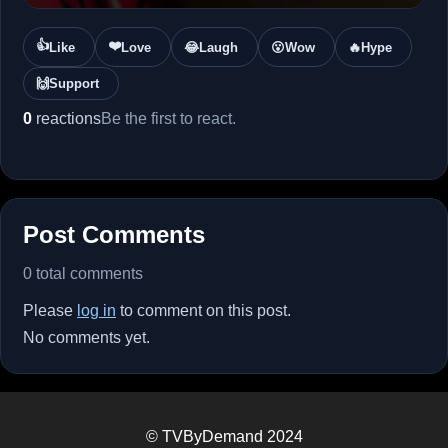
👍
❤️
Like
Love
😂
Laugh
😮
Wow
🔥
Hype
🙌
Support
0
reactions
Be the first to react.
Post Comments
0 total comments
Please
log in
to comment on this post.
No comments yet.
© TVByDemand 2024