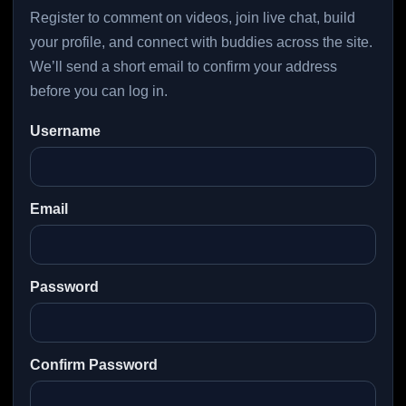
Register to comment on videos, join live chat, build
your profile, and connect with buddies across the site.
We’ll send a short email to confirm your address
before you can log in.
Username
Email
Password
Confirm Password