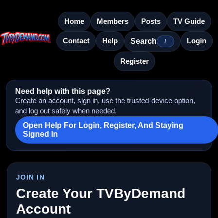
Home
Members
Posts
TV Guide
Contact
Help
Login
Search
/
Register
Need help with this page?
Create an account, sign in, use the trusted-device option,
and log out safely when needed.
Open Help For Login, Register, And Staying
Signed In
JOIN IN
Create Your TVByDemand
Account