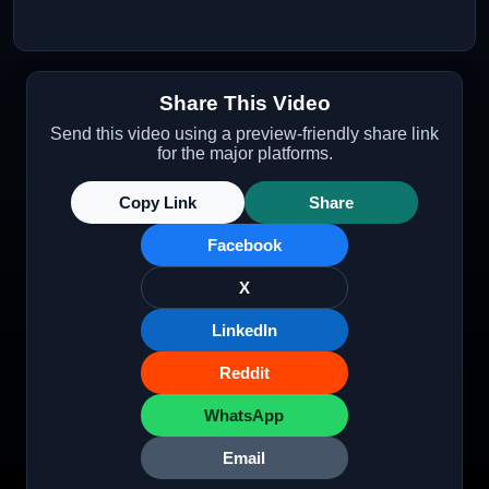
Share This Video
Send this video using a preview-friendly share link
for the major platforms.
Copy Link
Share
Facebook
X
LinkedIn
Reddit
WhatsApp
Email