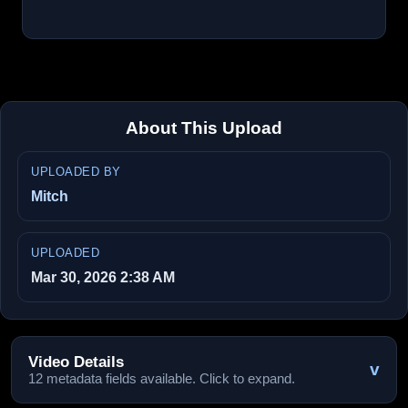
About This Upload
UPLOADED BY
Mitch
UPLOADED
Mar 30, 2026 2:38 AM
Video Details
v
12 metadata fields available. Click to expand.