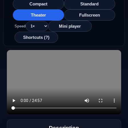
Compact
Standard
Theater
Fullscreen
Mini player
Speed
Shortcuts (?)
Description