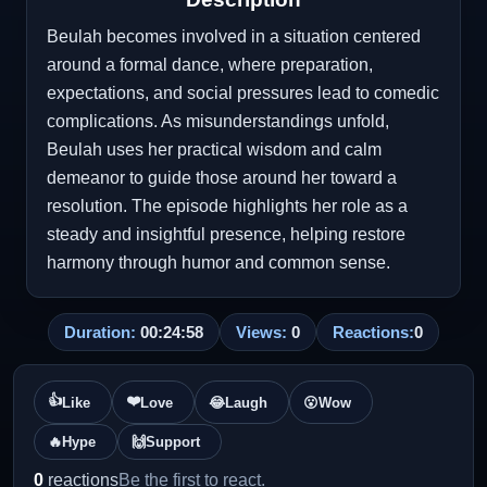
Beulah becomes involved in a situation centered
around a formal dance, where preparation,
expectations, and social pressures lead to comedic
complications. As misunderstandings unfold,
Beulah uses her practical wisdom and calm
demeanor to guide those around her toward a
resolution. The episode highlights her role as a
steady and insightful presence, helping restore
harmony through humor and common sense.
Duration:
00:24:58
Views:
0
Reactions:
0
👍
❤️
Like
Love
😂
Laugh
😮
Wow
🔥
Hype
🙌
Support
0
reactions
Be the first to react.