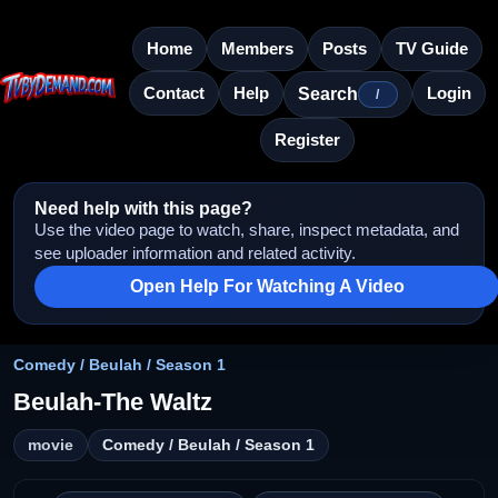
Home
Members
Posts
TV Guide
Contact
Help
Login
Search
/
Register
Need help with this page?
Use the video page to watch, share, inspect metadata, and
see uploader information and related activity.
Open Help For Watching A Video
Comedy / Beulah / Season 1
Beulah-The Waltz
movie
Comedy / Beulah / Season 1