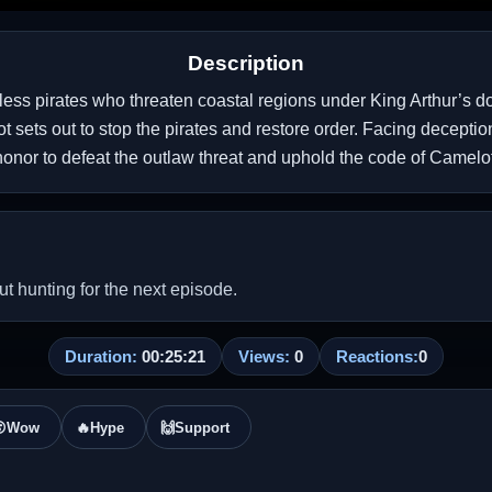
Description
hless pirates who threaten coastal regions under King Arthur’s 
lot sets out to stop the pirates and restore order. Facing decept
honor to defeat the outlaw threat and uphold the code of Camelot
 hunting for the next episode.
Duration:
00:25:21
Views:
0
Reactions:
0

Wow
🔥
Hype
🙌
Support