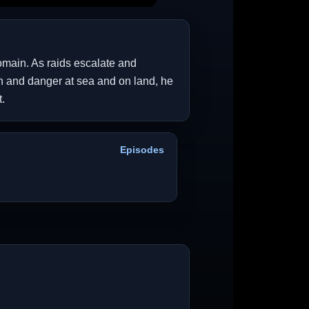
domain. As raids escalate and
ion and danger at sea and on land, he
.
Episodes