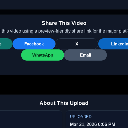
Share This Video
this video using a preview-friendly share link for the major plat
e
Facebook
X
LinkedI
WhatsApp
Email
About This Upload
UPLOADED
Mar 31, 2026 6:06 PM