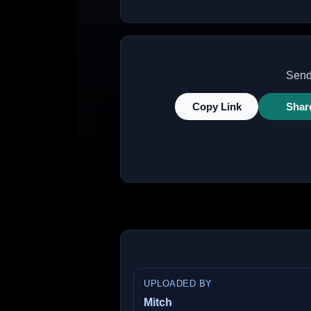
Send 
Copy Link
Shar
UPLOADED BY
Mitch