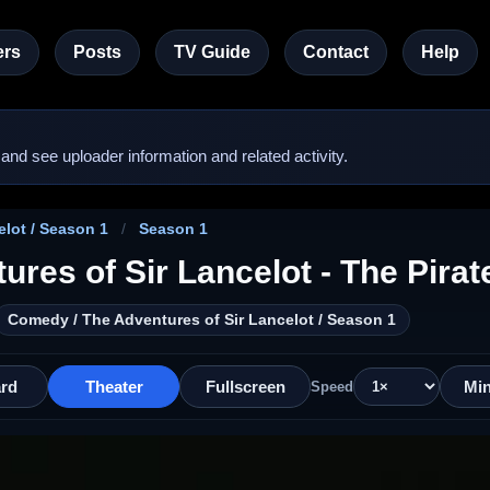
rs
Posts
TV Guide
Contact
Help
nd see uploader information and related activity.
lot / Season 1
/
Season 1
ures of Sir Lancelot - The Pirat
Comedy / The Adventures of Sir Lancelot / Season 1
rd
Theater
Fullscreen
Min
Speed