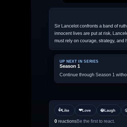
Sir Lancelot confronts a band of rut
innocent lives are put at risk, Lance
must rely on courage, strategy, and 
UP NEXT IN SERIES
Season 1
Continue through Season 1 without
👍
❤️
Like
Love
😂
Laugh

0
reactions
Be the first to react.