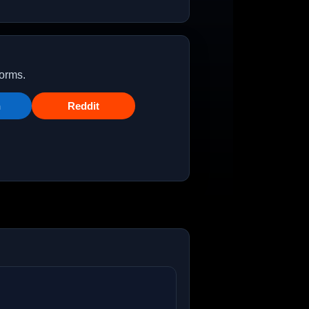
forms.
n
Reddit