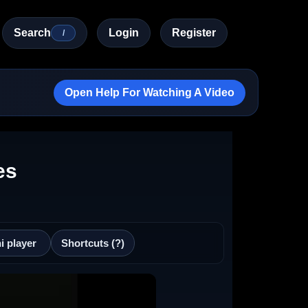
Search
Login
Register
/
Open Help For Watching A Video
es
i player
Shortcuts (?)