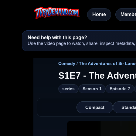
Home
Membe
Need help with this page?
Use the video page to watch, share, inspect metadata, a
Comedy / The Adventures of Sir Lance
S1E7 - The Advent
series
Season 1
Episode 7
Compact
Standa