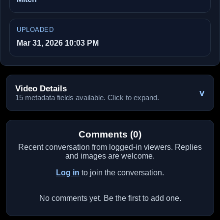
UPLOADED
Mar 31, 2026 10:03 PM
Video Details
v
15 metadata fields available. Click to expand.
Comments (0)
Recent conversation from logged-in viewers. Replies
and images are welcome.
Log in
to join the conversation.
No comments yet. Be the first to add one.