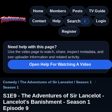
Home
Members
Posts
TV Guide
Contact
Help
Login
Search
/
Register
Need help with this page?
Use the video page to watch, share, inspect metadata, and
see uploader information and related activity.
Open Help For Watching A Video
Comedy / The Adventures of Sir Lancelot / Season 1
/
Season 1
S1E9 - The Adventures of Sir Lancelot -
Lancelot's Banishment - Season 1
Episode 9