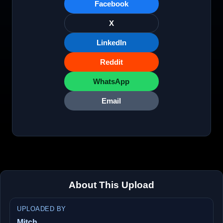
Facebook
X
LinkedIn
Reddit
WhatsApp
Email
About This Upload
UPLOADED BY
Mitch