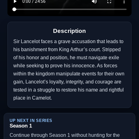
Description
Sir Lancelot faces a grave accusation that leads to
his banishment from King Arthur’s court. Stripped
of his honor and position, he must navigate exile
while seeking to prove his innocence. As forces
within the kingdom manipulate events for their own
gain, Lancelot’s loyalty, integrity, and courage are
tested in a struggle to restore his name and rightful
place in Camelot.
UP NEXT IN SERIES
Season 1
Continue through Season 1 without hunting for the