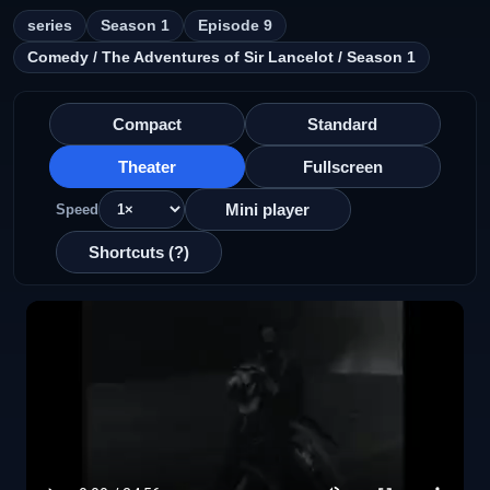
series
Season 1
Episode 9
Comedy / The Adventures of Sir Lancelot / Season 1
Compact
Standard
Theater
Fullscreen
Mini player
Speed
Shortcuts (?)