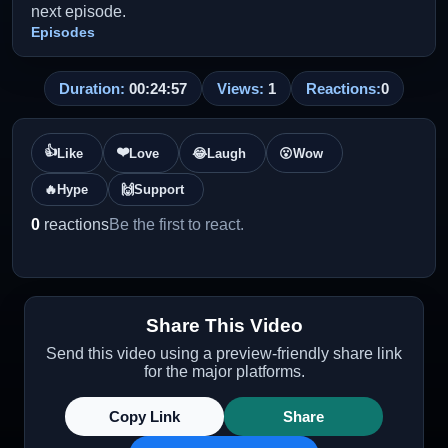
next episode.
Episodes
Duration:
00:24:57
Views:
1
Reactions:
0
👍
❤️
Like
Love
😂
Laugh
😮
Wow
🔥
Hype
🙌
Support
0
reactions
Be the first to react.
Share This Video
Send this video using a preview-friendly share link
for the major platforms.
Copy Link
Share