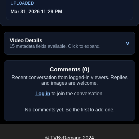
UPLOADED
Mar 31, 2026 11:29 PM
Video Details
v
15 metadata fields available. Click to expand.
Comments (0)
Recent conversation from logged-in viewers. Replies
and images are welcome.
Log in
to join the conversation.
No comments yet. Be the first to add one.
© TVByDemand 2024