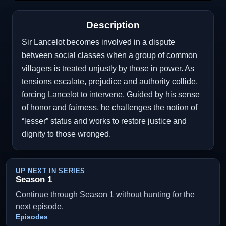
Description
Sir Lancelot becomes involved in a dispute
between social classes when a group of common
villagers is treated unjustly by those in power. As
tensions escalate, prejudice and authority collide,
forcing Lancelot to intervene. Guided by his sense
of honor and fairness, he challenges the notion of
“lesser” status and works to restore justice and
dignity to those wronged.
UP NEXT IN SERIES
Season 1
Continue through Season 1 without hunting for the
next episode.
Episodes