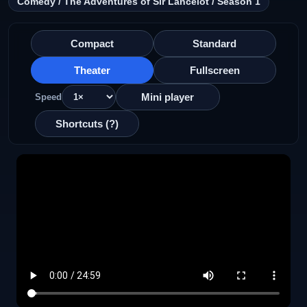
Comedy / The Adventures of Sir Lancelot / Season 1
Compact
Standard
Theater
Fullscreen
Mini player
Speed
Shortcuts (?)