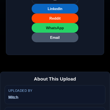
LinkedIn
Reddit
WhatsApp
Email
About This Upload
UPLOADED BY
Mitch