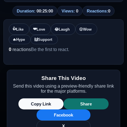
Duration:
00:25:00
Views:
0
Reactions:
0
👍
❤️
Like
Love
😂
Laugh
😮
Wow
🔥
Hype
🙌
Support
0
reactions
Be the first to react.
Share This Video
Send this video using a preview-friendly share link
for the major platforms.
Copy Link
Share
Facebook
X