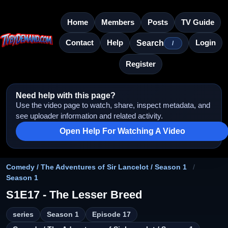
Home
Members
Posts
TV Guide
Contact
Help
Login
Search
/
Register
Need help with this page?
Use the video page to watch, share, inspect metadata, and
see uploader information and related activity.
Open Help For Watching A Video
Comedy / The Adventures of Sir Lancelot / Season 1
/
Season 1
S1E17 - The Lesser Breed
series
Season 1
Episode 17