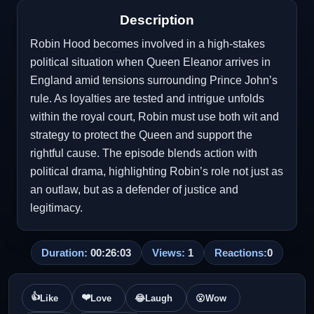
Description
Robin Hood becomes involved in a high-stakes
political situation when Queen Eleanor arrives in
England amid tensions surrounding Prince John’s
rule. As loyalties are tested and intrigue unfolds
within the royal court, Robin must use both wit and
strategy to protect the Queen and support the
rightful cause. The episode blends action with
political drama, highlighting Robin’s role not just as
an outlaw, but as a defender of justice and
legitimacy.
Duration:
00:26:03
Views:
1
Reactions:
0
👍
❤️
Like
Love
😂
Laugh
😮
Wow