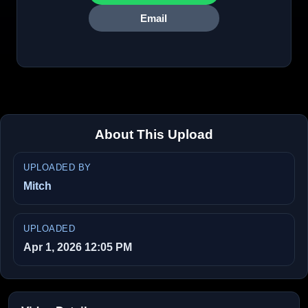
Email
About This Upload
UPLOADED BY
Mitch
UPLOADED
Apr 1, 2026 12:05 PM