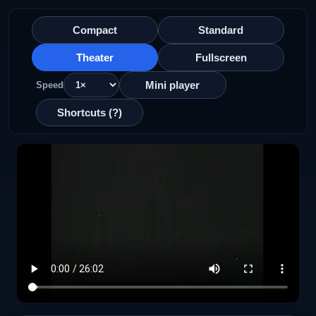
Compact
Standard
Theater
Fullscreen
Mini player
Speed
Shortcuts (?)