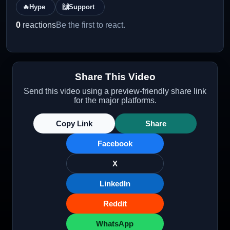
🔥
Hype
🙌
Support
0
reactions
Be the first to react.
Share This Video
Send this video using a preview-friendly share link
for the major platforms.
Copy Link
Share
Facebook
X
LinkedIn
Reddit
WhatsApp