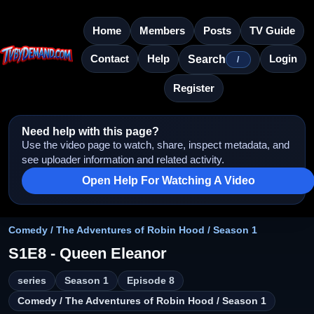
Home
Members
Posts
TV Guide
Contact
Help
Login
Search
/
Register
Need help with this page?
Use the video page to watch, share, inspect metadata, and
see uploader information and related activity.
Open Help For Watching A Video
Comedy / The Adventures of Robin Hood / Season 1
S1E8 - Queen Eleanor
series
Season 1
Episode 8
Comedy / The Adventures of Robin Hood / Season 1