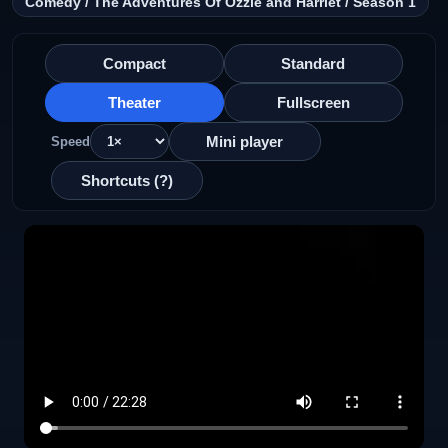
Comedy / The Adventures Of Ozzie and Harriet / Season 1
Compact
Standard
Theater
Fullscreen
Mini player
Speed
Shortcuts (?)