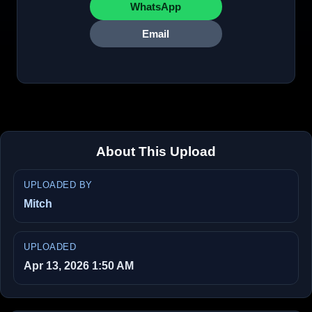
WhatsApp
Email
About This Upload
UPLOADED BY
Mitch
UPLOADED
Apr 13, 2026 1:50 AM