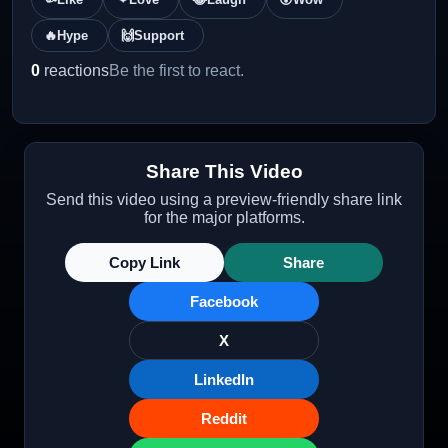
🔥
Hype
🙌
Support
0
reactions
Be the first to react.
Share This Video
Send this video using a preview-friendly share link
for the major platforms.
Copy Link
Share
Facebook
X
LinkedIn
Reddit