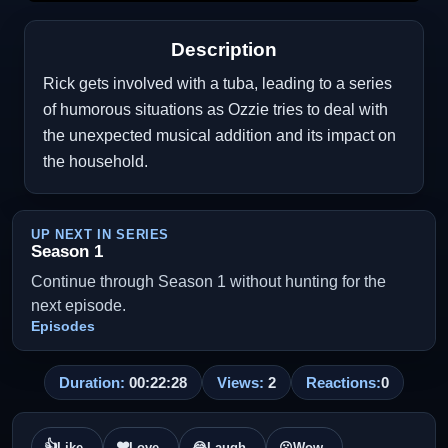
Description
Rick gets involved with a tuba, leading to a series
of humorous situations as Ozzie tries to deal with
the unexpected musical addition and its impact on
the household.
UP NEXT IN SERIES
Season 1
Continue through Season 1 without hunting for the
next episode.
Episodes
Duration:
00:22:28
Views:
2
Reactions:
0
👍
❤️
Like
Love
😂
Laugh
😮
Wow