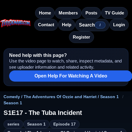
Home
Members
Posts
TV Guide
Contact
Help
Login
Search
/
Register
Need help with this page?
Use the video page to watch, share, inspect metadata, and
see uploader information and related activity.
Open Help For Watching A Video
Comedy / The Adventures Of Ozzie and Harriet / Season 1
/
Season 1
S1E17 - The Tuba Incident
series
Season 1
Episode 17