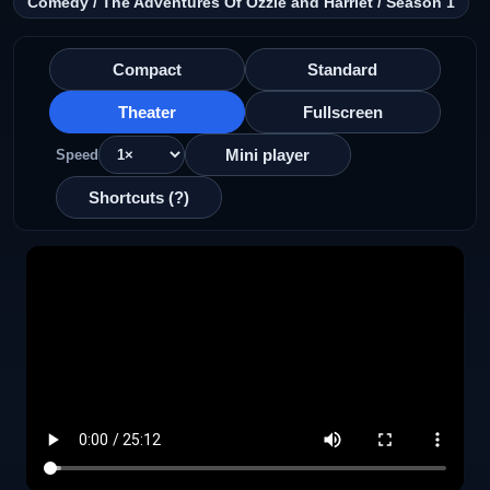
Comedy / The Adventures Of Ozzie and Harriet / Season 1
Compact
Standard
Theater
Fullscreen
Mini player
Speed
Shortcuts (?)