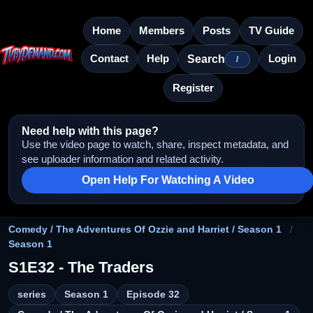
Home
Members
Posts
TV Guide
Contact
Help
Login
Search
/
Register
Need help with this page?
Use the video page to watch, share, inspect metadata, and
see uploader information and related activity.
Open Help For Watching A Video
Comedy / The Adventures Of Ozzie and Harriet / Season 1
/
Season 1
S1E32 - The Traders
series
Season 1
Episode 32