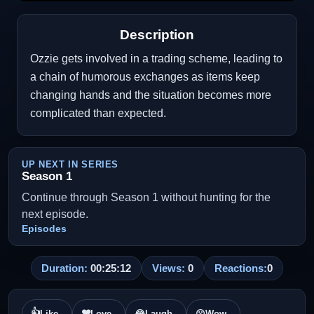
Description
Ozzie gets involved in a trading scheme, leading to
a chain of humorous exchanges as items keep
changing hands and the situation becomes more
complicated than expected.
UP NEXT IN SERIES
Season 1
Continue through Season 1 without hunting for the
next episode.
Episodes
Duration:
00:25:12
Views:
0
Reactions:
0
👍
❤️
Like
Love
😂
Laugh
😮
Wow