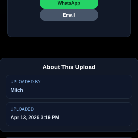
WhatsApp
Email
About This Upload
UPLOADED BY
Mitch
UPLOADED
Apr 13, 2026 3:19 PM