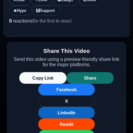
🔥
Hype
🙌
Support
0
reactions
Be the first to react.
Share This Video
Send this video using a preview-friendly share link
for the major platforms.
Copy Link
Share
Facebook
X
LinkedIn
Reddit