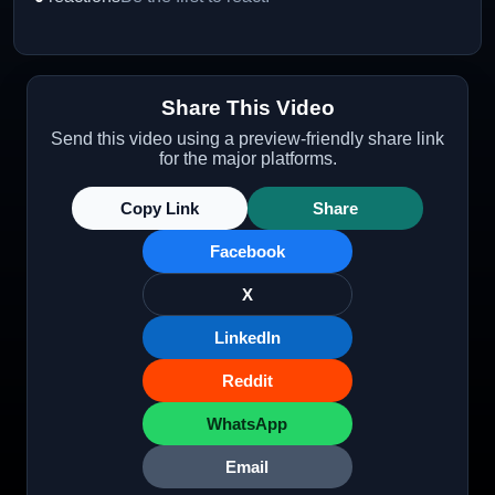
Share This Video
Send this video using a preview-friendly share link
for the major platforms.
Copy Link
Share
Facebook
X
LinkedIn
Reddit
WhatsApp
Email