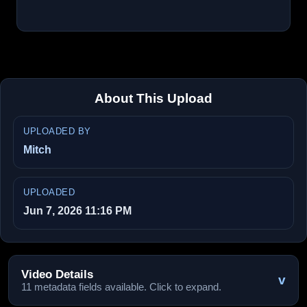
About This Upload
UPLOADED BY
Mitch
UPLOADED
Jun 7, 2026 11:16 PM
Video Details
v
11 metadata fields available. Click to expand.