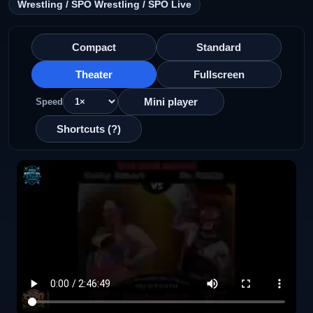
Wrestling / SPO Wrestling / SPO Live
Compact
Standard
Theater
Fullscreen
Mini player
Speed
Shortcuts (?)