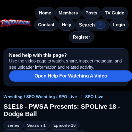
Home
Members
Posts
TV Guide
Contact
Help
Login
Search
/
Register
Need help with this page?
Use the video page to watch, share, inspect metadata, and
see uploader information and related activity.
Open Help For Watching A Video
Wrestling / SPO Wrestling / SPO Live
/
SPO Live
S1E18 - PWSA Presents: SPOLive 18 -
Dodge Ball
series
Season 1
Episode 18