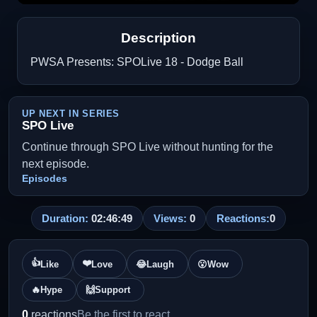
Description
PWSA Presents: SPOLive 18 - Dodge Ball
UP NEXT IN SERIES
SPO Live
Continue through SPO Live without hunting for the
next episode.
Episodes
Duration:
02:46:49
Views:
0
Reactions:
0
👍
❤️
Like
Love
😂
Laugh
😮
Wow
🔥
Hype
🙌
Support
0
reactions
Be the first to react.