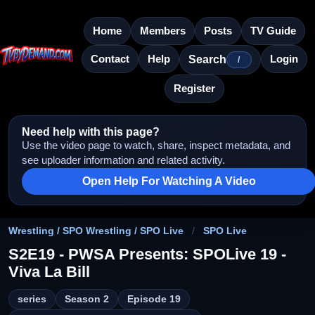
Home
Members
Posts
TV Guide
Contact
Help
Login
Search
/
Register
Need help with this page?
Use the video page to watch, share, inspect metadata, and
see uploader information and related activity.
Open Help For Watching A Video
Wrestling / SPO Wrestling / SPO Live
/
SPO Live
S2E19 - PWSA Presents: SPOLive 19 -
Viva La Bill
series
Season 2
Episode 19