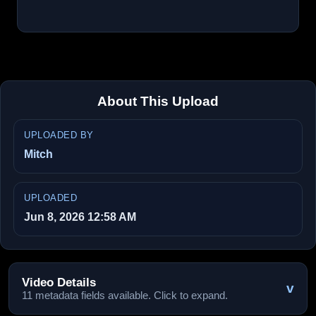
About This Upload
UPLOADED BY
Mitch
UPLOADED
Jun 8, 2026 12:58 AM
Video Details
v
11 metadata fields available. Click to expand.