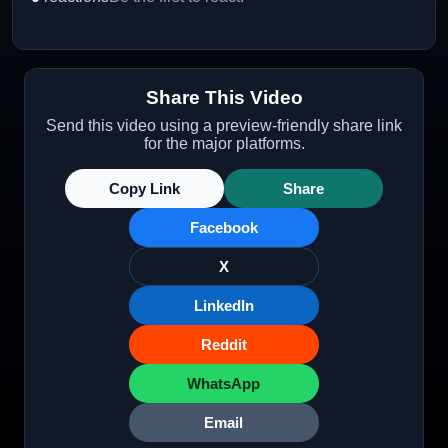
Share This Video
Send this video using a preview-friendly share link
for the major platforms.
Copy Link
Share
Facebook
X
LinkedIn
Reddit
WhatsApp
Email