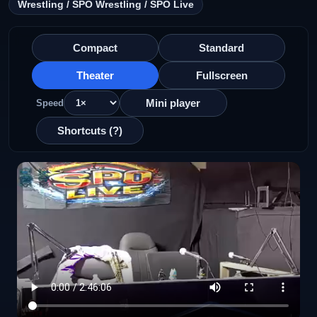
Wrestling / SPO Wrestling / SPO Live
Compact
Standard
Theater
Fullscreen
Mini player
Speed
Shortcuts (?)