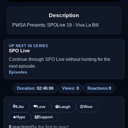
Description
PWSA Presents: SPOLive 19 - Viva La Bill
UP NEXT IN SERIES
SPO Live
Continue through SPO Live without hunting for the
next episode.
Episodes
Duration:
02:46:06
Views:
0
Reactions:
0
👍
❤️
Like
Love
😂
Laugh
😮
Wow
🔥
Hype
🙌
Support
0
reactions
Be the first to react.