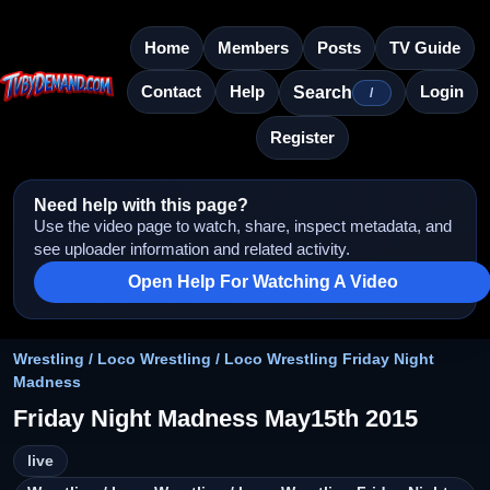
Home
Members
Posts
TV Guide
Contact
Help
Login
Search
/
Register
Need help with this page?
Use the video page to watch, share, inspect metadata, and
see uploader information and related activity.
Open Help For Watching A Video
Wrestling / Loco Wrestling / Loco Wrestling Friday Night
Madness
Friday Night Madness May15th 2015
live