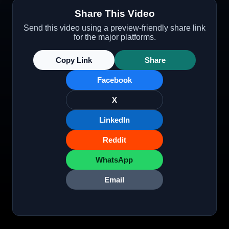
Share This Video
Send this video using a preview-friendly share link
for the major platforms.
Copy Link
Share
Facebook
X
LinkedIn
Reddit
WhatsApp
Email