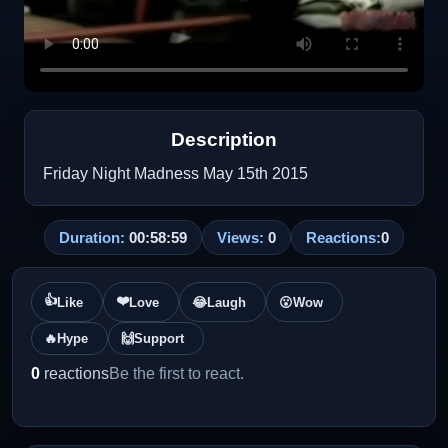
Description
Friday Night Madness May 15th 2015
Duration:
00:58:59
Views:
0
Reactions:
0
👍
❤️
Like
Love
😂
Laugh
😮
Wow
🔥
Hype
🙌
Support
0
reactions
Be the first to react.