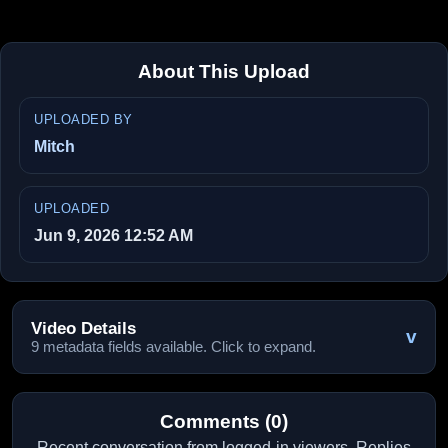
About This Upload
UPLOADED BY
Mitch
UPLOADED
Jun 9, 2026 12:52 AM
Video Details
v
9 metadata fields available. Click to expand.
Comments (0)
Recent conversation from logged-in viewers. Replies