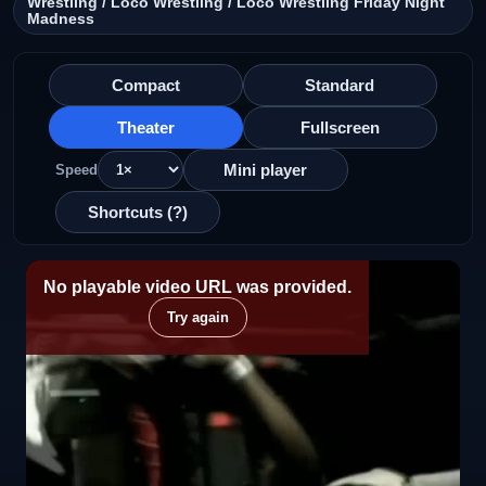
Wrestling / Loco Wrestling / Loco Wrestling Friday Night
Madness
Compact
Standard
Theater
Fullscreen
Mini player
Speed
Shortcuts (?)
No playable video URL was provided.
Try again