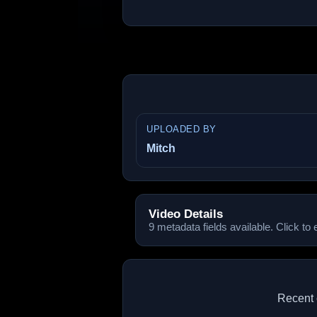
UPLOADED BY
Mitch
Video Details
9 metadata fields available. Click to
Recent 