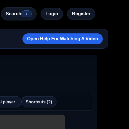
Search
Login
Register
/
Open Help For Watching A Video
i player
Shortcuts (?)