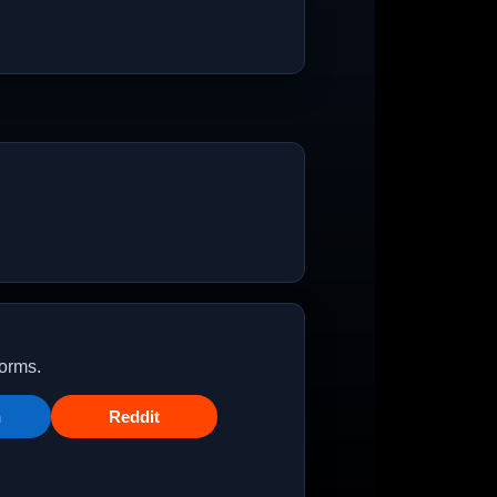
forms.
n
Reddit