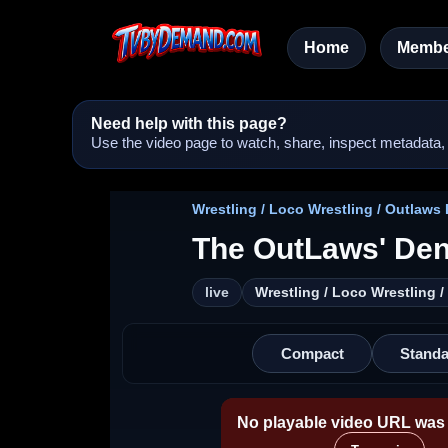
Home
Membe
Need help with this page?
Use the video page to watch, share, inspect metadata, a
Wrestling / Loco Wrestling / Outlaws
The OutLaws' Den
live
Wrestling / Loco Wrestling 
Compact
Standa
No playable video URL was 