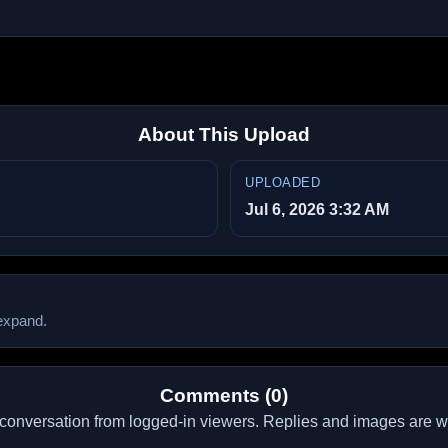
About This Upload
UPLOADED
Jul 6, 2026 3:32 AM
 expand.
Comments (0)
conversation from logged-in viewers. Replies and images are 