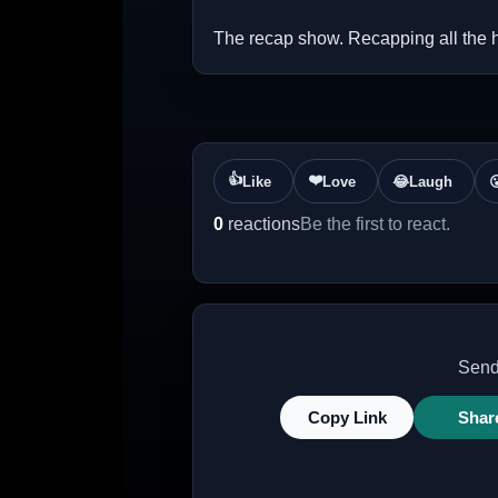
The recap show. Recapping all the 
👍
❤️
Like
Love
😂
Laugh

0
reactions
Be the first to react.
Send 
Copy Link
Shar