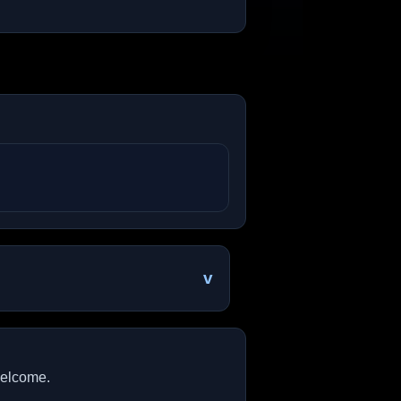
v
welcome.