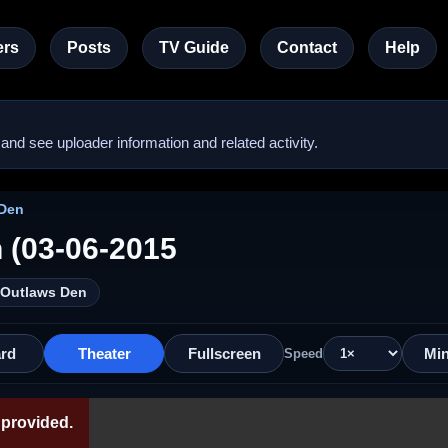
rs
Posts
TV Guide
Contact
Help
nd see uploader information and related activity.
 Den
 (03-06-2015
/ Outlaws Den
rd
Theater
Fullscreen
Min
Speed
provided.