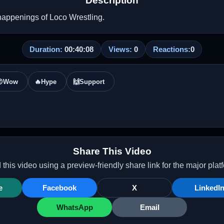
Description
happenings of Loco Wrestling.
Duration:
00:40:08
Views:
0
Reactions:
0

Wow
🔥
Hype
🙌
Support
Share This Video
this video using a preview-friendly share link for the major plat
e
Facebook
X
LinkedI
WhatsApp
Email