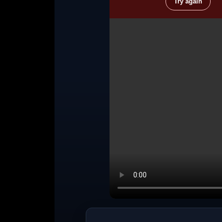
Try again