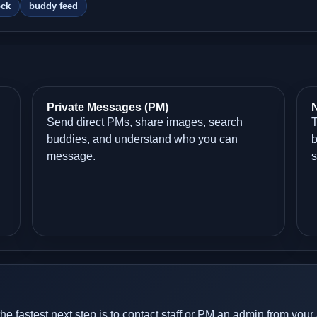
ock
buddy feed
Private Messages (PM)
N
Send direct PMs, share images, search
T
buddies, and understand who you can
b
message.
s
the fastest next step is to contact staff or PM an admin from your