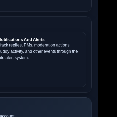
otifications And Alerts
rack replies, PMs, moderation actions,
uddy activity, and other events through the
ite alert system.
 account.