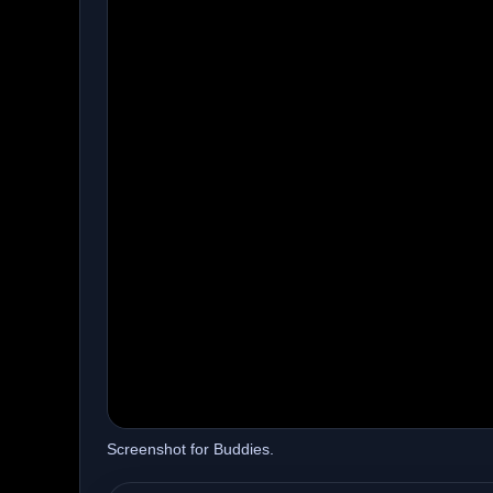
Screenshot for Buddies.