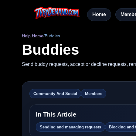
Home
Membe
Help Home
/
Buddies
Buddies
Send buddy requests, accept or decline requests, rem
Community And Social
Members
In This Article
Sending and managing requests
Blocking and 