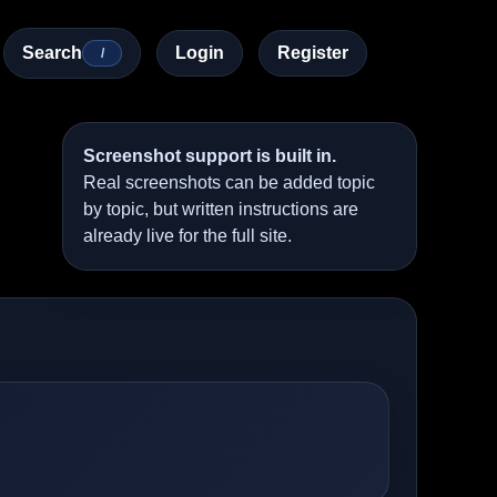
Search
Login
Register
/
Screenshot support is built in.
Real screenshots can be added topic
by topic, but written instructions are
already live for the full site.