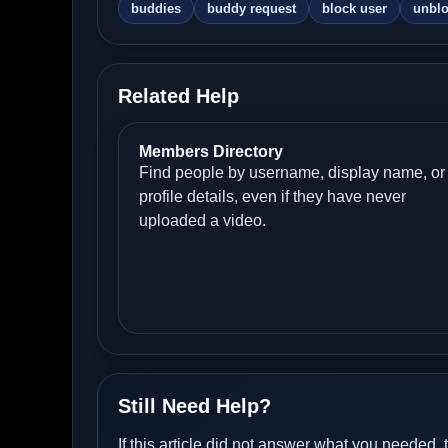
buddies
buddy request
block user
unbl
Related Help
Members Directory
Find people by username, display name, or
profile details, even if they have never
uploaded a video.
Still Need Help?
If this article did not answer what you needed, 