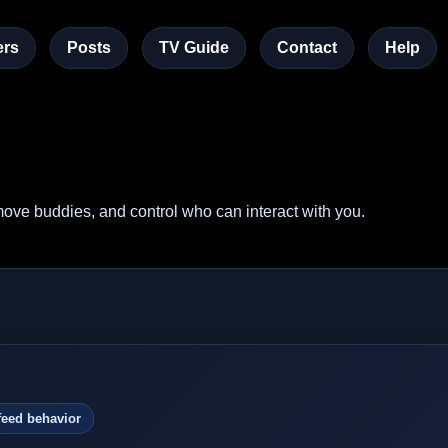
rs
Posts
TV Guide
Contact
Help
ove buddies, and control who can interact with you.
feed behavior