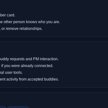
ber card.
the other person knows who you are.
 or remove relationships.
buddy requests and PM interaction.
 if you were already connected.
l user tools.
 activity from accepted buddies.