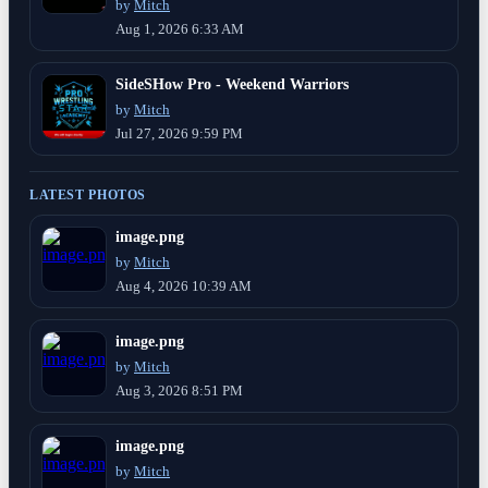
by
Mitch
Aug 1, 2026 6:33 AM
SideSHow Pro - Weekend Warriors
by
Mitch
Jul 27, 2026 9:59 PM
LATEST PHOTOS
image.png
by
Mitch
Aug 4, 2026 10:39 AM
image.png
by
Mitch
Aug 3, 2026 8:51 PM
image.png
by
Mitch