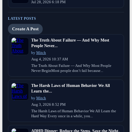
Jul 28, 2026 6:18 PM
LATEST POSTS
Create A Post
The Truth About Failure — And Why Most
People Never...
by
Mitch
Aug 4, 2026 10:37 AM
The Truth About Failure — And Why Most People
Never BeginMost people don’t fail because...
The Harsh Laws of Human Behavior We All
Learn the...
by
Mitch
Aug 3, 2026 8:52 PM
The Harsh Laws of Human Behavior We All Learn the
Hard Way Every once in a while, you...
ADHD Dinner: Reduce the Steps, Save the Night.