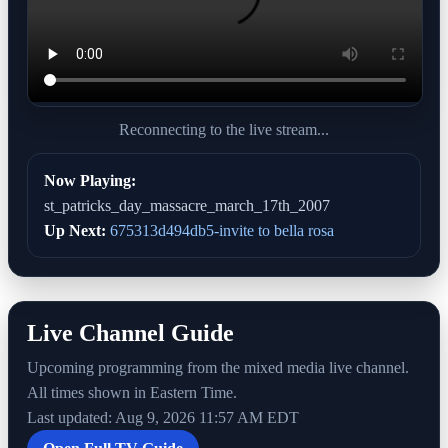
Reconnecting to the live stream...
Now Playing:
st_patricks_day_massacre_march_17th_2007
Up Next:
675313d494db5-invite to bella rosa
Live Channel Guide
Upcoming programming from the mixed media live channel.
All times shown in Eastern Time.
Last updated: Aug 9, 2026 11:57 AM EDT