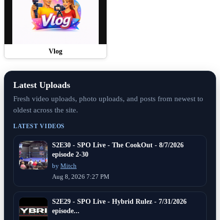
Vlog
Latest Uploads
Fresh video uploads, photo uploads, and posts from newest to
oldest across the site.
LATEST VIDEOS
S2E30 - SPO Live - The CookOut - 8/7/2026
episode 2-30
by
Mitch
Aug 8, 2026 7:27 PM
S2E29 - SPO Live - Hybrid Rulez - 7/31/2026
episode...