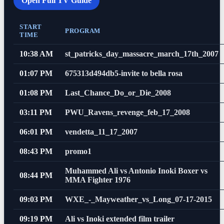
Open Full TV Guide
START
PROGRAM
TIME
10:38 AM
st_patricks_day_massacre_march_17th_2007
01:07 PM
675313d494db5-invite to bella rosa
01:08 PM
Last_Chance_Do_or_Die_2008
03:11 PM
PWU_Ravens_revenge_feb_17_2008
06:01 PM
vendetta_11_17_2007
08:43 PM
promo1
Muhammed Ali vs Antonio Inoki Boxer vs
08:44 PM
MMA Fighter 1976
09:03 PM
WXE_-_Mayweather_vs_Long_07-17-2015
09:19 PM
Ali vs Inoki extended film trailer