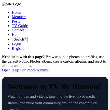
Home
Members
Posts
TV Guide
Contact
Help
Search
/
Login
Register
Need help with this page?
Browse public photos on profiles, use
the default Public Photos album, create custom albums, and react to
albums and photos.
Open Help For Photo Albums
Welcome to TV By Demand
Watch on-demand videos, tune into the live mixed media
stream, and build your community around the content you
care about.