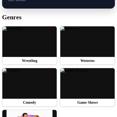
Genres
Wrestling
Westerns
Comedy
Game Shows