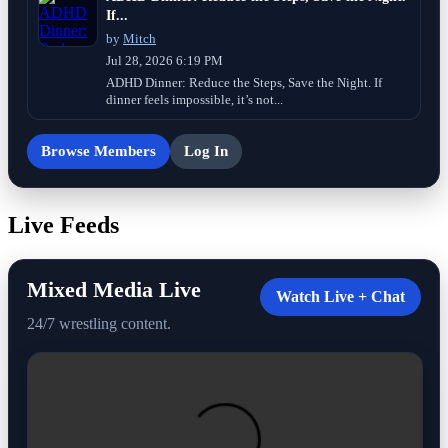
If...
by
Mitch
Jul 28, 2026 6:19 PM
ADHD Dinner: Reduce the Steps, Save the Night. If
dinner feels impossible, it’s not...
Browse Members
Log In
Live Feeds
Mixed Media Live
Watch Live + Chat
24/7 wrestling content.