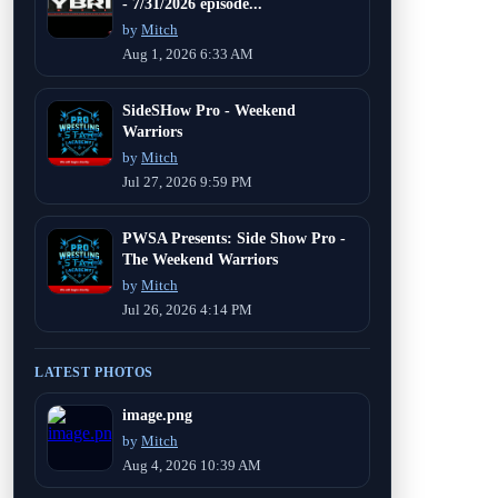
- 7/31/2026 episode...
by
Mitch
Aug 1, 2026 6:33 AM
SideSHow Pro - Weekend
Warriors
by
Mitch
Jul 27, 2026 9:59 PM
PWSA Presents: Side Show Pro -
The Weekend Warriors
by
Mitch
Jul 26, 2026 4:14 PM
LATEST PHOTOS
image.png
by
Mitch
Aug 4, 2026 10:39 AM