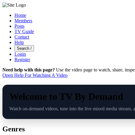
Home
Members
Posts
TV Guide
Contact
Help
Search
/
Login
Register
Need help with this page?
Use the video page to watch, share, inspe
Open Help For Watching A Video
Welcome to TV By Demand
Watch on-demand videos, tune into the live mixed media stream, 
Genres