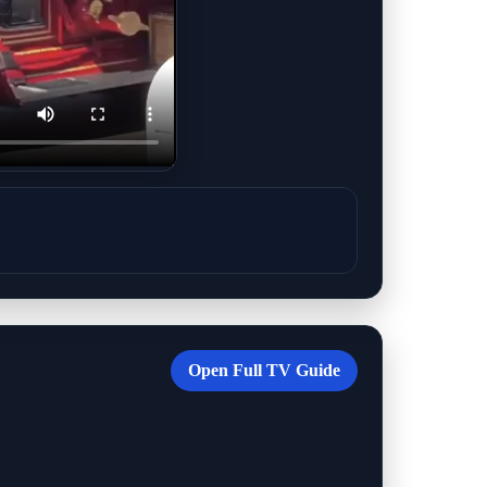
Open Full TV Guide