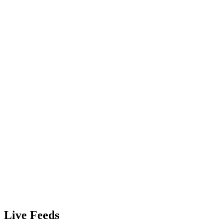
Live Feeds