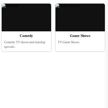
Comedy
Game Shows
Comedy TV shows and standup
TV Game Shows
specials.