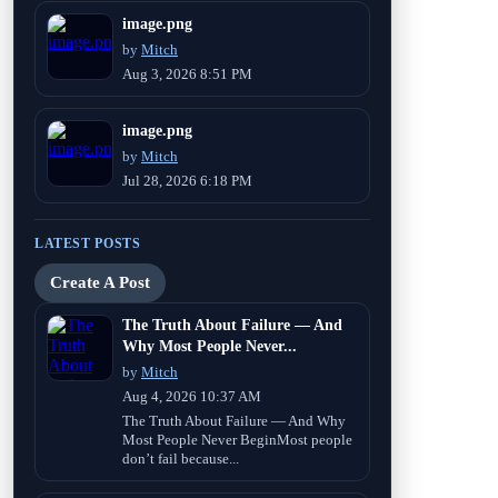
image.png
by
Mitch
Aug 3, 2026 8:51 PM
image.png
by
Mitch
Jul 28, 2026 6:18 PM
LATEST POSTS
Create A Post
The Truth About Failure — And
Why Most People Never...
by
Mitch
Aug 4, 2026 10:37 AM
The Truth About Failure — And Why
Most People Never BeginMost people
don’t fail because...