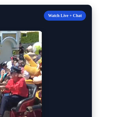
Watch Live + Chat