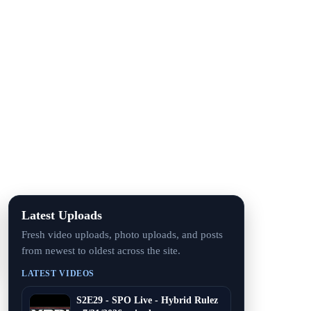
Latest Uploads
Fresh video uploads, photo uploads, and posts
from newest to oldest across the site.
LATEST VIDEOS
S2E29 - SPO Live - Hybrid Rulez