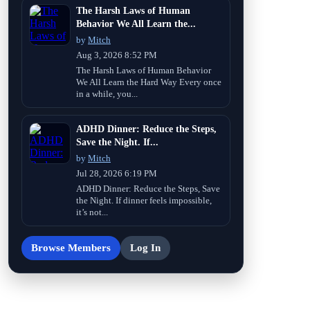
The Harsh Laws of Human
Behavior We All Learn the...
by
Mitch
Aug 3, 2026 8:52 PM
The Harsh Laws of Human Behavior
We All Learn the Hard Way Every once
in a while, you...
ADHD Dinner: Reduce the Steps,
Save the Night. If...
by
Mitch
Jul 28, 2026 6:19 PM
ADHD Dinner: Reduce the Steps, Save
the Night. If dinner feels impossible,
it’s not...
Browse Members
Log In