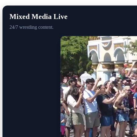
Mixed Media Live
24/7 wrestling content.