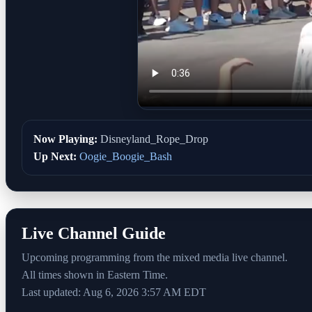
Now Playing:
Disneyland_Rope_Drop
Up Next:
Oogie_Boogie_Bash
Live Channel Guide
Upcoming programming from the mixed media live channel.
All times shown in Eastern Time.
Last updated: Aug 6, 2026 3:57 AM EDT