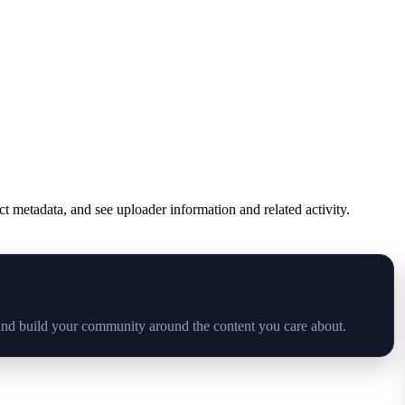
ct metadata, and see uploader information and related activity.
and build your community around the content you care about.