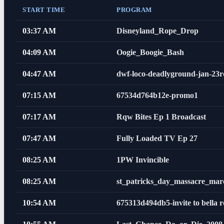
START TIME
PROGRAM
03:37 AM
Disneyland_Rope_Drop
04:09 AM
Oogie_Boogie_Bash
04:47 AM
dwf-loco-deadlyground-jan-2
07:15 AM
67534d764b12e-promo1
07:17 AM
Rqw Bites Ep 1 Broadcast
07:47 AM
Fully Loaded TV Ep 27
08:25 AM
1PW Invincible
08:25 AM
st_patricks_day_massacre_mar
10:54 AM
675313d494db5-invite to bella r