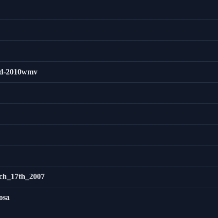
3rd-2010wmv
ch_17th_2007
osa