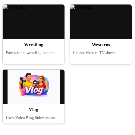
Wrestling
Westerns
Professional wrestling content.
Classic Western TV shows.
Vlog
Users Video Blog Submissions