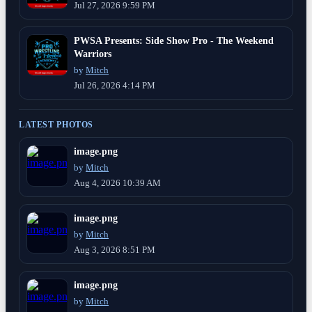
Jul 27, 2026 9:59 PM
PWSA Presents: Side Show Pro - The Weekend
Warriors
by
Mitch
Jul 26, 2026 4:14 PM
LATEST PHOTOS
image.png
by
Mitch
Aug 4, 2026 10:39 AM
image.png
by
Mitch
Aug 3, 2026 8:51 PM
image.png
by
Mitch