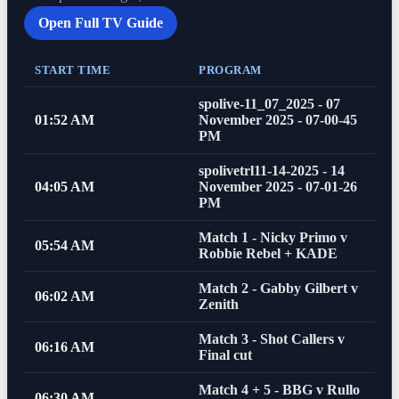
Open Full TV Guide
START TIME
PROGRAM
spolive-11_07_2025 - 07
01:52 AM
November 2025 - 07-00-45
PM
spolivetrl11-14-2025 - 14
04:05 AM
November 2025 - 07-01-26
PM
Match 1 - Nicky Primo v
05:54 AM
Robbie Rebel + KADE
Match 2 - Gabby Gilbert v
06:02 AM
Zenith
Match 3 - Shot Callers v
06:16 AM
Final cut
Match 4 + 5 - BBG v Rullo
06:30 AM