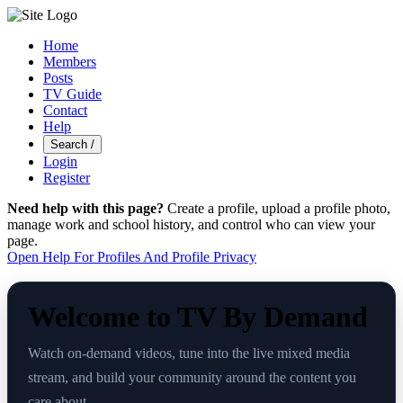
Home
Members
Posts
TV Guide
Contact
Help
Search
/
Login
Register
Need help with this page?
Create a profile, upload a profile photo,
manage work and school history, and control who can view your
page.
Open Help For Profiles And Profile Privacy
Welcome to TV By Demand
Watch on-demand videos, tune into the live mixed media
stream, and build your community around the content you
care about.