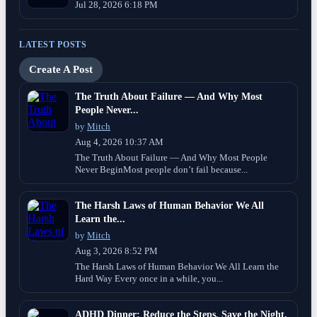
Jul 28, 2026 6:18 PM
LATEST POSTS
Create A Post
The Truth About Failure — And Why Most
People Never...
by
Mitch
Aug 4, 2026 10:37 AM
The Truth About Failure — And Why Most People
Never BeginMost people don’t fail because...
The Harsh Laws of Human Behavior We All
Learn the...
by
Mitch
Aug 3, 2026 8:52 PM
The Harsh Laws of Human Behavior We All Learn the
Hard Way Every once in a while, you...
ADHD Dinner: Reduce the Steps, Save the Night.