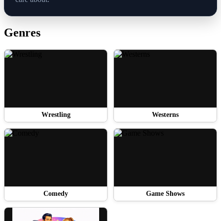
Genres
Wrestling
Westerns
Comedy
Game Shows