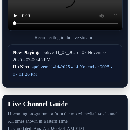
Reconnecting to the live stream...
Now Playing:
spolive-11_07_2025 - 07 November
2025 - 07-00-45 PM
Up Next:
spolivetrl11-14-2025 - 14 November 2025 -
07-01-26 PM
Live Channel Guide
Upcoming programming from the mixed media live channel.
All times shown in Eastern Time.
Last updated: Aug 7, 2026 4:01 AM EDT