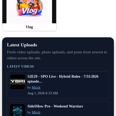
Vlog
Latest Uploads
Fresh video uploads, photo uploads, and posts from newest to
oldest across the site.
LATEST VIDEOS
S2E29 - SPO Live - Hybrid Rulez - 7/31/2026
episode...
by
Mitch
Aug 1, 2026 6:33 AM
SideSHow Pro - Weekend Warriors
by
Mitch