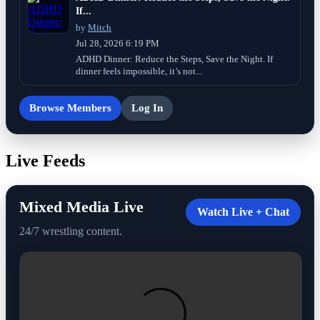
If...
by
Mitch
Jul 28, 2026 6:19 PM
ADHD Dinner: Reduce the Steps, Save the Night. If
dinner feels impossible, it’s not...
Browse Members
Log In
Live Feeds
Mixed Media Live
Watch Live + Chat
24/7 wrestling content.