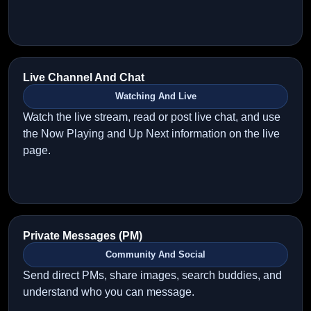
Live Channel And Chat
Watching And Live
Watch the live stream, read or post live chat, and use
the Now Playing and Up Next information on the live
page.
Private Messages (PM)
Community And Social
Send direct PMs, share images, search buddies, and
understand who you can message.