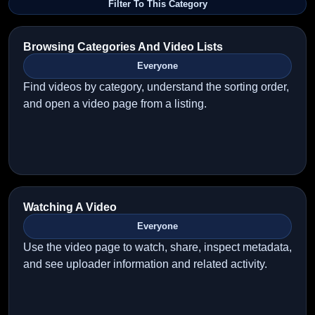
Filter To This Category
Browsing Categories And Video Lists
Everyone
Find videos by category, understand the sorting order,
and open a video page from a listing.
Watching A Video
Everyone
Use the video page to watch, share, inspect metadata,
and see uploader information and related activity.