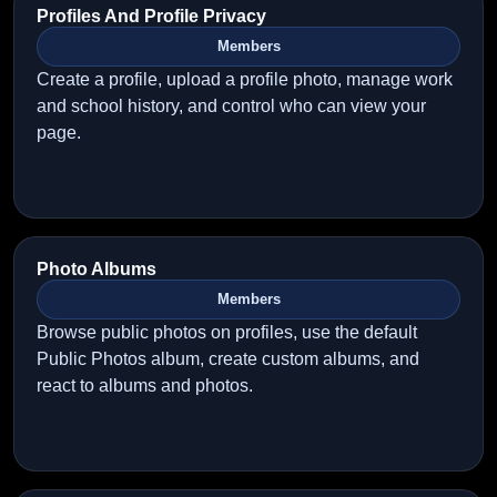
Profiles And Profile Privacy
Members
Create a profile, upload a profile photo, manage work
and school history, and control who can view your
page.
Photo Albums
Members
Browse public photos on profiles, use the default
Public Photos album, create custom albums, and
react to albums and photos.