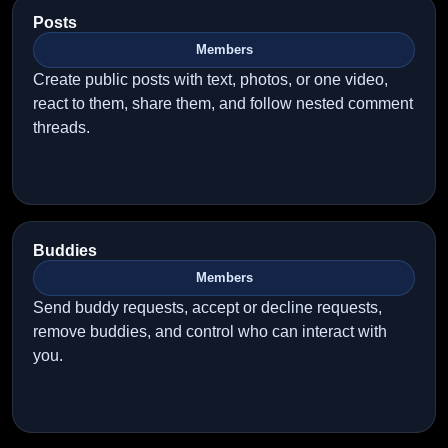
Posts
Members
Create public posts with text, photos, or one video,
react to them, share them, and follow nested comment
threads.
Buddies
Members
Send buddy requests, accept or decline requests,
remove buddies, and control who can interact with
you.