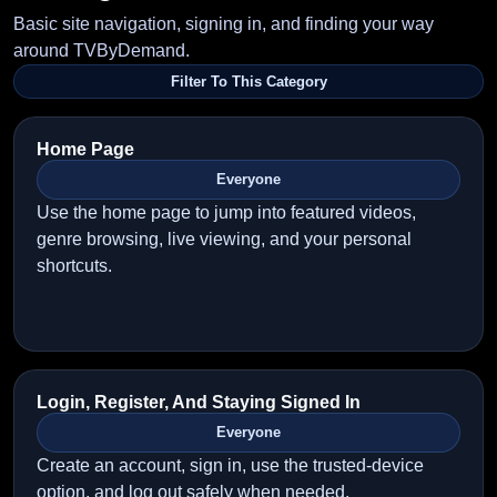
Basic site navigation, signing in, and finding your way
around TVByDemand.
Filter To This Category
Home Page
Everyone
Use the home page to jump into featured videos,
genre browsing, live viewing, and your personal
shortcuts.
Login, Register, And Staying Signed In
Everyone
Create an account, sign in, use the trusted-device
option, and log out safely when needed.