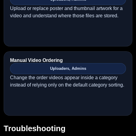
Upload or replace poster and thumbnail artwork for a
video and understand where those files are stored.
Manual Video Ordering
Uploaders, Admins
Change the order videos appear inside a category
instead of relying only on the default category sorting.
Troubleshooting