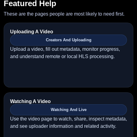
Featured Help
These are the pages people are most likely to need first.
Uploading A Video
Creators And Uploading
Upload a video, fill out metadata, monitor progress,
and understand remote or local HLS processing.
Watching A Video
Watching And Live
Use the video page to watch, share, inspect metadata,
and see uploader information and related activity.