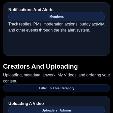
Notifications And Alerts
Members
Track replies, PMs, moderation actions, buddy activity,
and other events through the site alert system.
Creators And Uploading
Uploading, metadata, artwork, My Videos, and ordering your
content.
Filter To This Category
Uploading A Video
Uploaders, Admins