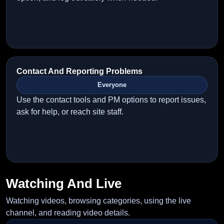
Contact And Reporting Problems
Everyone
Use the contact tools and PM options to report issues,
ask for help, or reach site staff.
Watching And Live
Watching videos, browsing categories, using the live
channel, and reading video details.