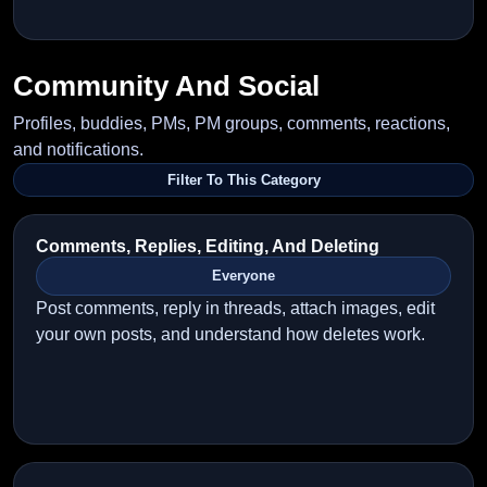
Community And Social
Profiles, buddies, PMs, PM groups, comments, reactions,
and notifications.
Filter To This Category
Comments, Replies, Editing, And Deleting
Everyone
Post comments, reply in threads, attach images, edit
your own posts, and understand how deletes work.