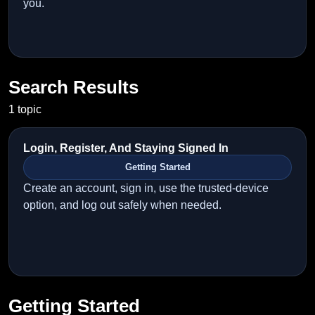
you.
Search Results
1 topic
Login, Register, And Staying Signed In
Getting Started
Create an account, sign in, use the trusted-device
option, and log out safely when needed.
Getting Started