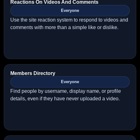
Reactions On Videos And Comments
Everyone
Use the site reaction system to respond to videos and
comments with more than a simple like or dislike.
Members Directory
Everyone
Find people by username, display name, or profile
details, even if they have never uploaded a video.