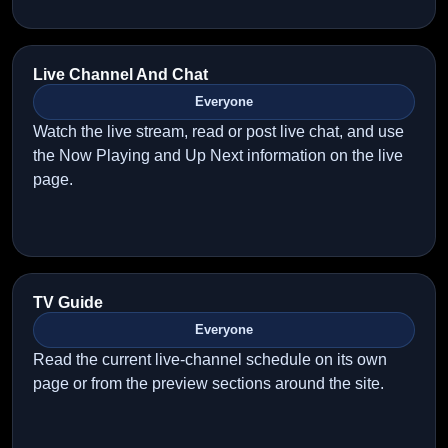
Live Channel And Chat
Everyone
Watch the live stream, read or post live chat, and use
the Now Playing and Up Next information on the live
page.
TV Guide
Everyone
Read the current live-channel schedule on its own
page or from the preview sections around the site.