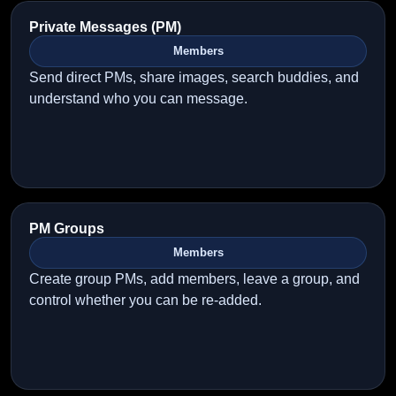
Private Messages (PM)
Members
Send direct PMs, share images, search buddies, and
understand who you can message.
PM Groups
Members
Create group PMs, add members, leave a group, and
control whether you can be re-added.