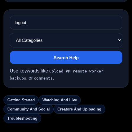
Search Help
Use keywords like
,
,
,
upload
PM
remote worker
, or
.
backups
comments
Getting Started
Watching And Live
Community And Social
Creators And Uploading
Troubleshooting