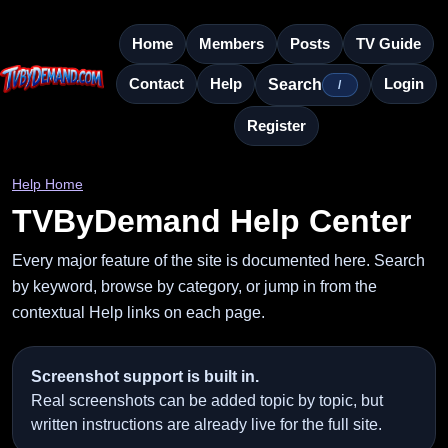
Home
Members
Posts
TV Guide
Contact
Help
Login
Search
/
Register
Help Home
TVByDemand Help Center
Every major feature of the site is documented here. Search
by keyword, browse by category, or jump in from the
contextual Help links on each page.
Screenshot support is built in.
Real screenshots can be added topic by topic, but
written instructions are already live for the full site.