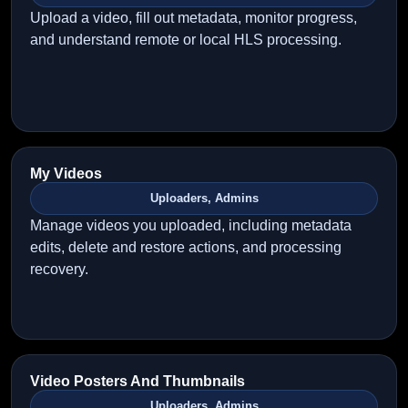
Upload a video, fill out metadata, monitor progress,
and understand remote or local HLS processing.
My Videos
Uploaders, Admins
Manage videos you uploaded, including metadata
edits, delete and restore actions, and processing
recovery.
Video Posters And Thumbnails
Uploaders, Admins