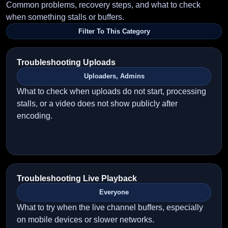
Common problems, recovery steps, and what to check
when something stalls or buffers.
Filter To This Category
Troubleshooting Uploads
Uploaders, Admins
What to check when uploads do not start, processing
stalls, or a video does not show publicly after
encoding.
Troubleshooting Live Playback
Everyone
What to try when the live channel buffers, especially
on mobile devices or slower networks.