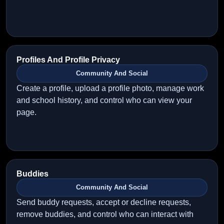
Profiles And Profile Privacy
Community And Social
Create a profile, upload a profile photo, manage work
and school history, and control who can view your
page.
Buddies
Community And Social
Send buddy requests, accept or decline requests,
remove buddies, and control who can interact with