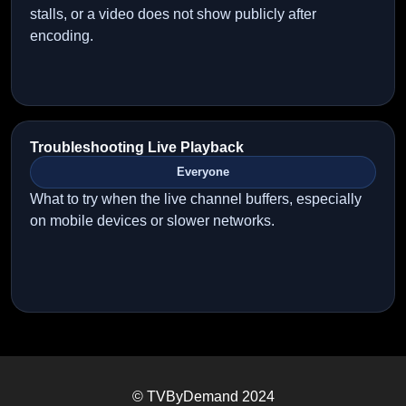
stalls, or a video does not show publicly after
encoding.
Troubleshooting Live Playback
Everyone
What to try when the live channel buffers, especially
on mobile devices or slower networks.
© TVByDemand 2024