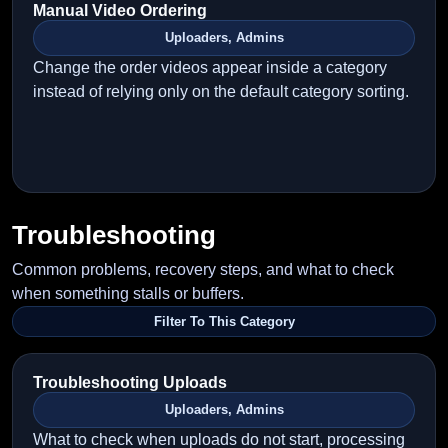
Manual Video Ordering
Uploaders, Admins
Change the order videos appear inside a category
instead of relying only on the default category sorting.
Troubleshooting
Common problems, recovery steps, and what to check
when something stalls or buffers.
Filter To This Category
Troubleshooting Uploads
Uploaders, Admins
What to check when uploads do not start, processing