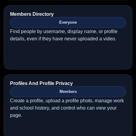
Members Directory
Everyone
Find people by username, display name, or profile
details, even if they have never uploaded a video.
Profiles And Profile Privacy
Members
Create a profile, upload a profile photo, manage work
and school history, and control who can view your
page.