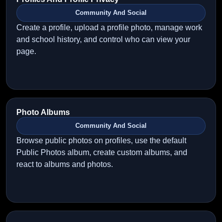
Community And Social
Create a profile, upload a profile photo, manage work
and school history, and control who can view your
page.
Photo Albums
Community And Social
Browse public photos on profiles, use the default
Public Photos album, create custom albums, and
react to albums and photos.