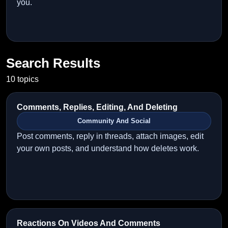
you.
Search Results
10 topics
Comments, Replies, Editing, And Deleting
Community And Social
Post comments, reply in threads, attach images, edit
your own posts, and understand how deletes work.
Reactions On Videos And Comments