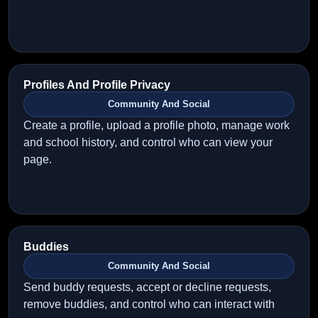
Profiles And Profile Privacy
Community And Social
Create a profile, upload a profile photo, manage work
and school history, and control who can view your
page.
Buddies
Community And Social
Send buddy requests, accept or decline requests,
remove buddies, and control who can interact with