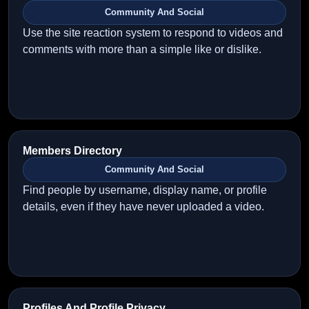
Community And Social
Use the site reaction system to respond to videos and
comments with more than a simple like or dislike.
Members Directory
Community And Social
Find people by username, display name, or profile
details, even if they have never uploaded a video.
Profiles And Profile Privacy