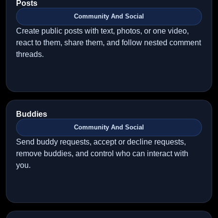
Posts
Community And Social
Create public posts with text, photos, or one video,
react to them, share them, and follow nested comment
threads.
Buddies
Community And Social
Send buddy requests, accept or decline requests,
remove buddies, and control who can interact with
you.