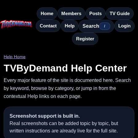
Home
Members
Posts
TV Guide
Contact
Help
Login
Search
/
Register
Help Home
TVByDemand Help Center
Every major feature of the site is documented here. Search
by keyword, browse by category, or jump in from the
contextual Help links on each page.
Screenshot support is built in.
Real screenshots can be added topic by topic, but
written instructions are already live for the full site.