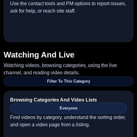
Use the contact tools and PM options to report issues,
ask for help, or reach site staff.
Watching And Live
Watching videos, browsing categories, using the live
channel, and reading video details.
Filter To This Category
Browsing Categories And Video Lists
Everyone
Find videos by category, understand the sorting order,
and open a video page from a listing.