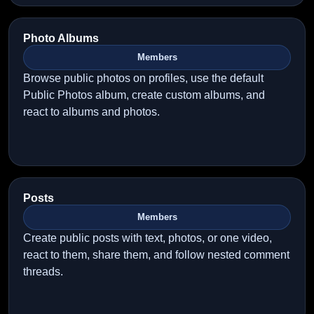
Photo Albums
Members
Browse public photos on profiles, use the default
Public Photos album, create custom albums, and
react to albums and photos.
Posts
Members
Create public posts with text, photos, or one video,
react to them, share them, and follow nested comment
threads.