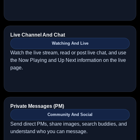
Live Channel And Chat
Watching And Live
Watch the live stream, read or post live chat, and use
the Now Playing and Up Next information on the live
page.
Private Messages (PM)
Community And Social
Send direct PMs, share images, search buddies, and
understand who you can message.