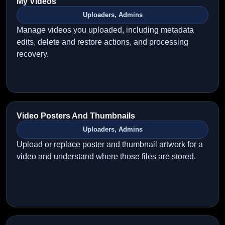
My Videos
Uploaders, Admins
Manage videos you uploaded, including metadata
edits, delete and restore actions, and processing
recovery.
Video Posters And Thumbnails
Uploaders, Admins
Upload or replace poster and thumbnail artwork for a
video and understand where those files are stored.