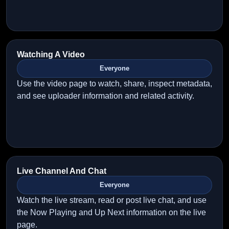
Watching A Video
Everyone
Use the video page to watch, share, inspect metadata,
and see uploader information and related activity.
Live Channel And Chat
Everyone
Watch the live stream, read or post live chat, and use
the Now Playing and Up Next information on the live
page.