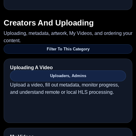
Creators And Uploading
Uploading, metadata, artwork, My Videos, and ordering your
content.
Filter To This Category
Uploading A Video
Uploaders, Admins
Upload a video, fill out metadata, monitor progress,
and understand remote or local HLS processing.