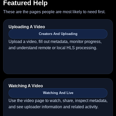
Featured Help
These are the pages people are most likely to need first.
Uploading A Video
Creators And Uploading
Upload a video, fill out metadata, monitor progress,
and understand remote or local HLS processing.
Watching A Video
Watching And Live
Use the video page to watch, share, inspect metadata,
and see uploader information and related activity.