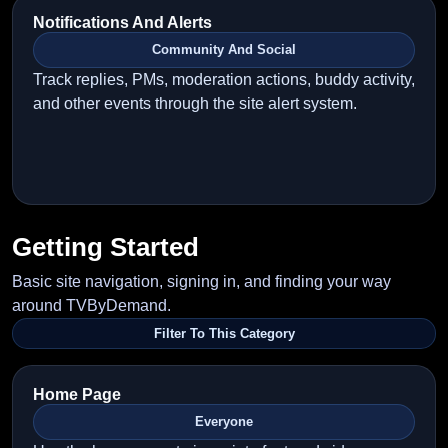
Notifications And Alerts
Community And Social
Track replies, PMs, moderation actions, buddy activity,
and other events through the site alert system.
Getting Started
Basic site navigation, signing in, and finding your way
around TVByDemand.
Filter To This Category
Home Page
Everyone