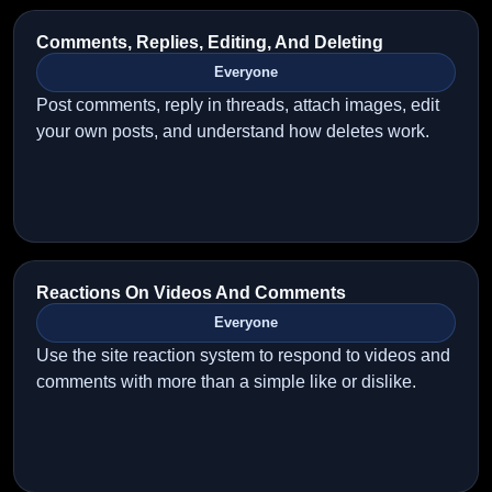
Comments, Replies, Editing, And Deleting
Everyone
Post comments, reply in threads, attach images, edit
your own posts, and understand how deletes work.
Reactions On Videos And Comments
Everyone
Use the site reaction system to respond to videos and
comments with more than a simple like or dislike.