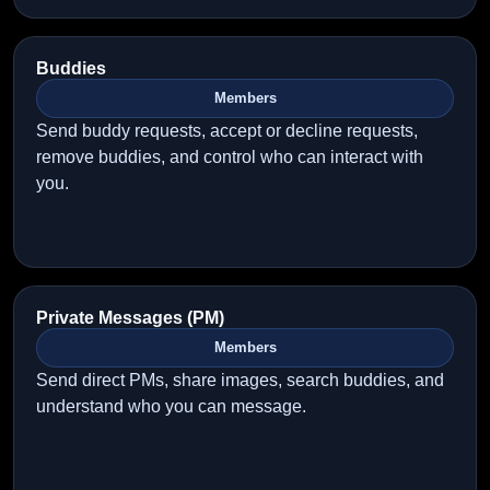
Buddies
Members
Send buddy requests, accept or decline requests,
remove buddies, and control who can interact with
you.
Private Messages (PM)
Members
Send direct PMs, share images, search buddies, and
understand who you can message.