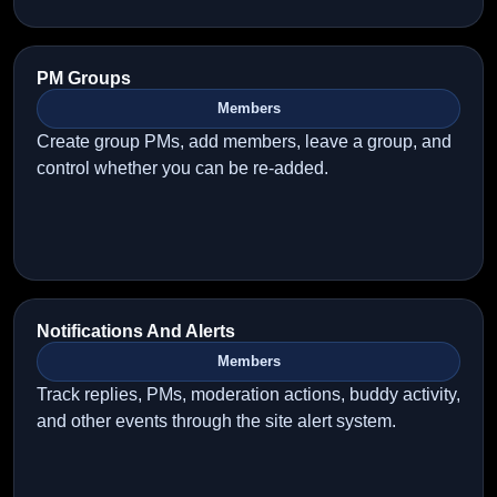
PM Groups
Members
Create group PMs, add members, leave a group, and
control whether you can be re-added.
Notifications And Alerts
Members
Track replies, PMs, moderation actions, buddy activity,
and other events through the site alert system.