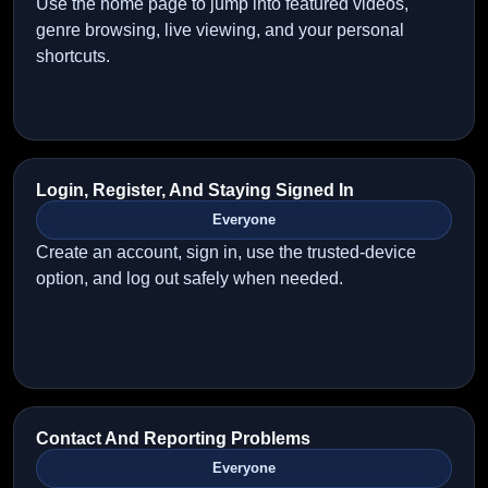
Use the home page to jump into featured videos,
genre browsing, live viewing, and your personal
shortcuts.
Login, Register, And Staying Signed In
Everyone
Create an account, sign in, use the trusted-device
option, and log out safely when needed.
Contact And Reporting Problems
Everyone