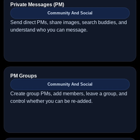
Private Messages (PM)
Community And Social
Send direct PMs, share images, search buddies, and
understand who you can message.
PM Groups
Community And Social
Create group PMs, add members, leave a group, and
control whether you can be re-added.