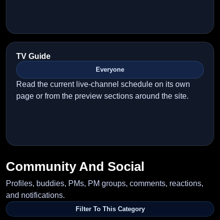
TV Guide
Everyone
Read the current live-channel schedule on its own
page or from the preview sections around the site.
Community And Social
Profiles, buddies, PMs, PM groups, comments, reactions,
and notifications.
Filter To This Category