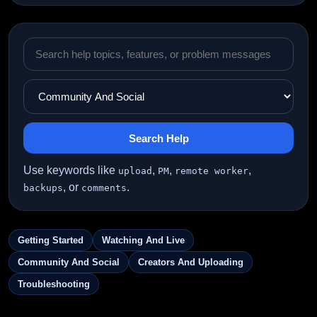
Search Help
Use keywords like
,
,
,
upload
PM
remote worker
, or
.
backups
comments
Getting Started
Watching And Live
Community And Social
Creators And Uploading
Troubleshooting